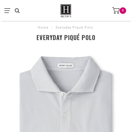
0
Home
/
Everyday Piqué Polo
EVERYDAY PIQUÉ POLO