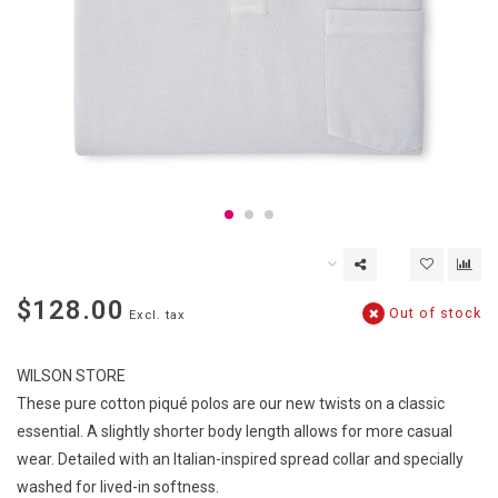
$128.00
Out of stock
Excl. tax
WILSON STORE
These pure cotton piqué polos are our new twists on a classic
essential. A slightly shorter body length allows for more casual
wear. Detailed with an Italian-inspired spread collar and specially
washed for lived-in softness.