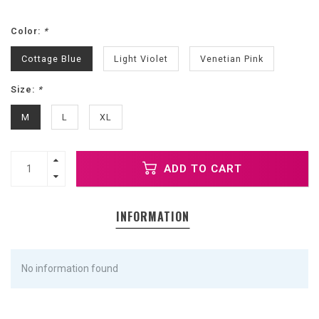
Color:
*
Cottage Blue
Light Violet
Venetian Pink
Size:
*
M
L
XL
ADD TO CART
INFORMATION
No information found