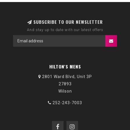
SUBSCRIBE TO OUR NEWSLETTER
And stay up to date with our latest offers
HILTON'S MENS
2801 Ward Blvd, Unit 3P
27893
Wilson
252-243-7003