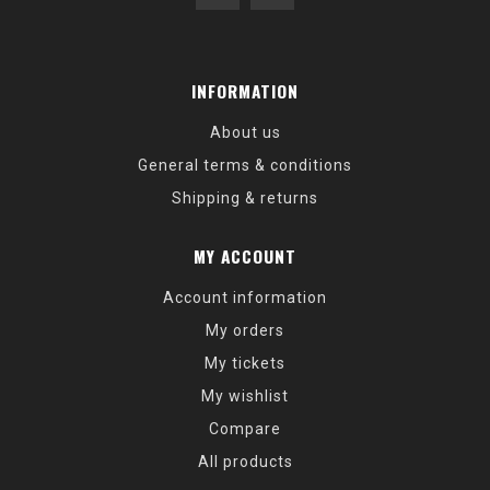
INFORMATION
About us
General terms & conditions
Shipping & returns
MY ACCOUNT
Account information
My orders
My tickets
My wishlist
Compare
All products