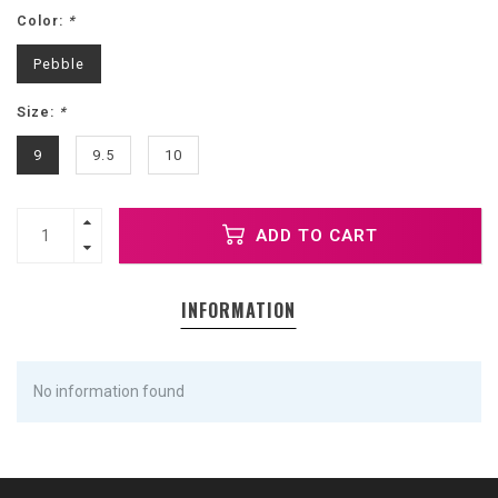
Color:
*
Pebble
Size:
*
9
9.5
10
ADD TO CART
INFORMATION
No information found