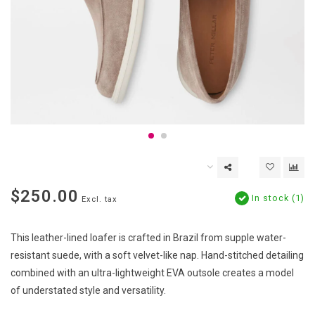
$250.00
In stock (1)
Excl. tax
This leather-lined loafer is crafted in Brazil from supple water-
resistant suede, with a soft velvet-like nap. Hand-stitched detailing
combined with an ultra-lightweight EVA outsole creates a model
of understated style and versatility.