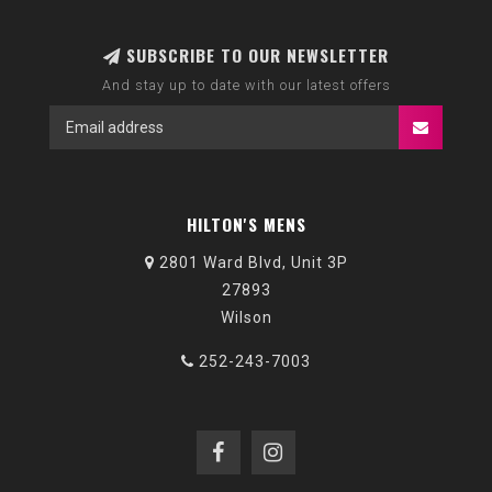
SUBSCRIBE TO OUR NEWSLETTER
And stay up to date with our latest offers
HILTON'S MENS
2801 Ward Blvd, Unit 3P
27893
Wilson
252-243-7003