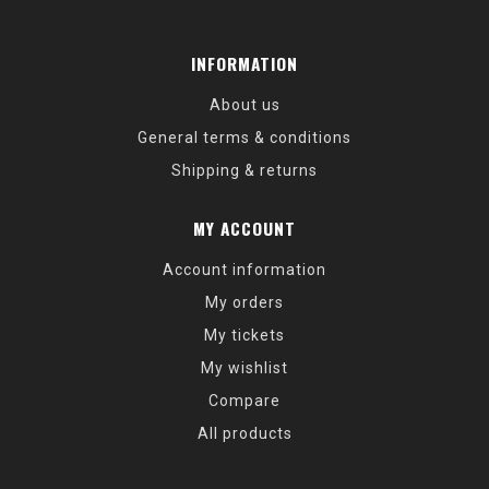
INFORMATION
About us
General terms & conditions
Shipping & returns
MY ACCOUNT
Account information
My orders
My tickets
My wishlist
Compare
All products