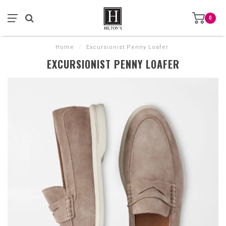
0
Home
/
Excursionist Penny Loafer
EXCURSIONIST PENNY LOAFER