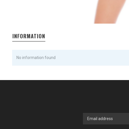
INFORMATION
No information found