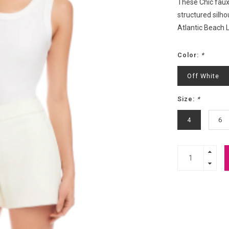
These Chic faux 
structured silho
Atlantic Beach 
Color:
*
Off White
Size:
*
4
6