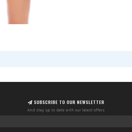
SUBSCRIBE TO OUR NEWSLETTER
And stay up to date with our latest offers