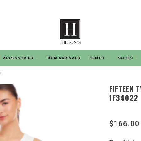
ACCESSORIES
NEW ARRIVALS
GENTS
SHOES
2
FIFTEEN 
1F34022
$166.00