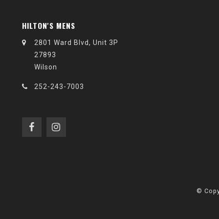
HILTON'S MENS
2801 Ward Blvd, Unit 3P
27893
Wilson
252-243-7003
© Copy