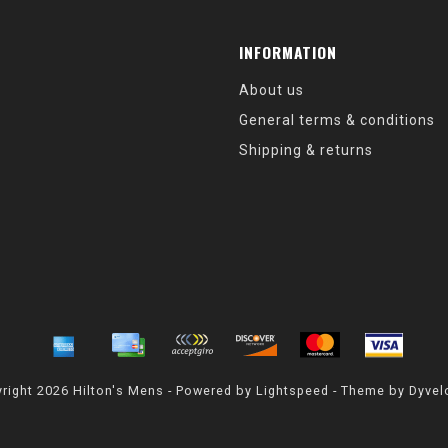
INFORMATION
About us
General terms & conditions
Shipping & returns
right 2026 Hilton's Mens - Powered by
Lightspeed
- Theme by
Dyvel