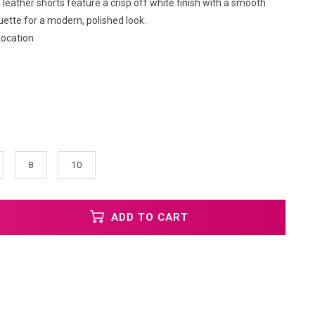
leather shorts feature a crisp off white finish with a smooth
uette for a modern, polished look.
Location
8
10
ADD TO CART