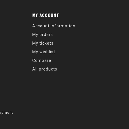
MY ACCOUNT
Account information
My orders
My tickets
My wishlist
Compare
All products
opment