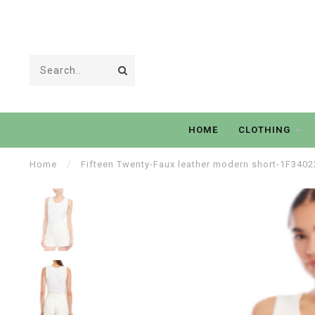
HOME
CLOTHING
Home
/
Fifteen Twenty-Faux leather modern short-1F3402