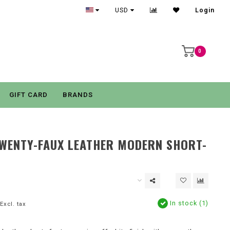
USD
Login
0
GIFT CARD
BRANDS
TWENTY-FAUX LEATHER MODERN SHORT-
In stock (1)
Excl. tax