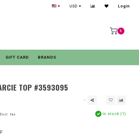
USD
Login
0
GIFT CARD
BRANDS
ARCIE TOP #3593095
In stock (1)
Excl. tax
op