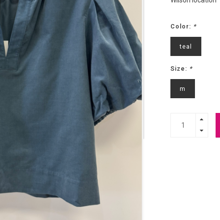
Wilson location
Color:
*
teal
Size:
*
m