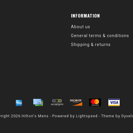
INFORMATION
About us
General terms & conditions
Shipping & returns
right 2026 Hilton's Mens - Powered by
Lightspeed
- Theme by
Dyvel