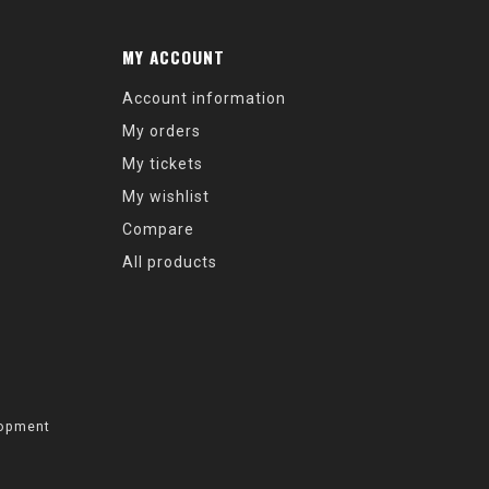
MY ACCOUNT
Account information
My orders
My tickets
My wishlist
Compare
All products
opment