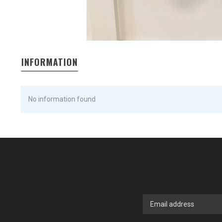
INFORMATION
No information found