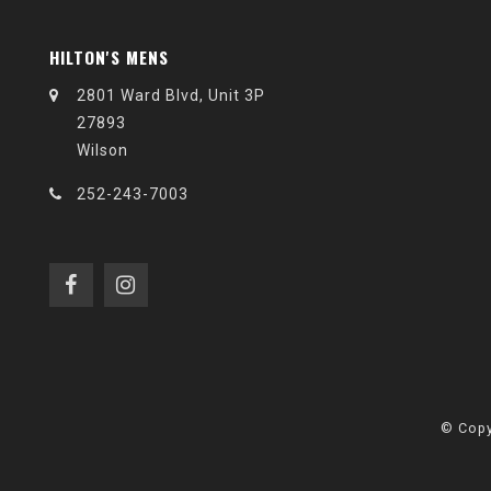
HILTON'S MENS
2801 Ward Blvd, Unit 3P
27893
Wilson
252-243-7003
© Copy