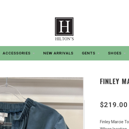
ACCESSORIES
NEW ARRIVALS
GENTS
SHOES
FINLEY M
$219.00
Finley Marcie T