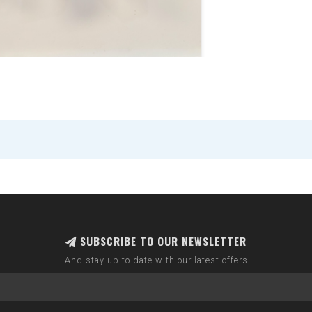
SUBSCRIBE TO OUR NEWSLETTER
And stay up to date with our latest offers