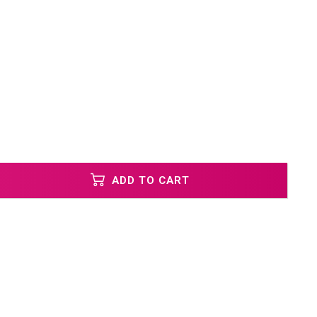
ADD TO CART