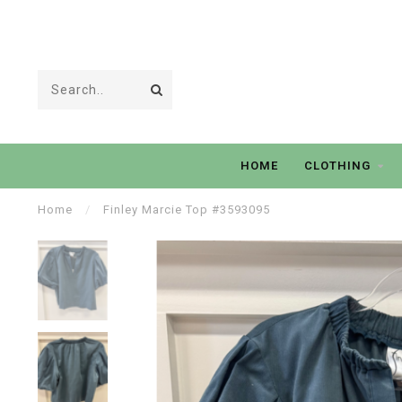
HOME
CLOTHING
Home
/
Finley Marcie Top #3593095