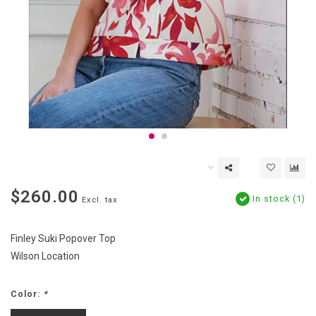
$260.00
In stock (1)
Excl. tax
Finley Suki Popover Top
Wilson Location
Color:
*