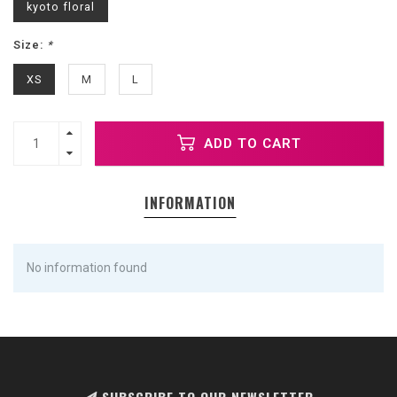
kyoto floral
Size:
*
XS
M
L
ADD TO CART
INFORMATION
No information found