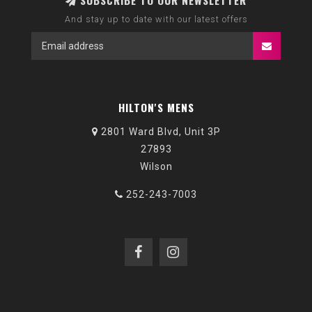
SUBSCRIBE TO OUR NEWSLETTER
And stay up to date with our latest offers
HILTON'S MENS
2801 Ward Blvd, Unit 3P
27893
Wilson
252-243-7003