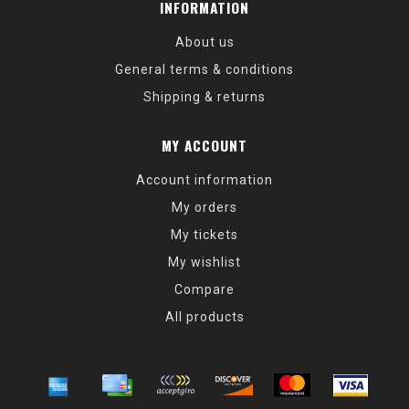
INFORMATION
About us
General terms & conditions
Shipping & returns
MY ACCOUNT
Account information
My orders
My tickets
My wishlist
Compare
All products