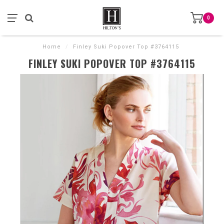
0
Home
/
Finley Suki Popover Top #3764115
FINLEY SUKI POPOVER TOP #3764115