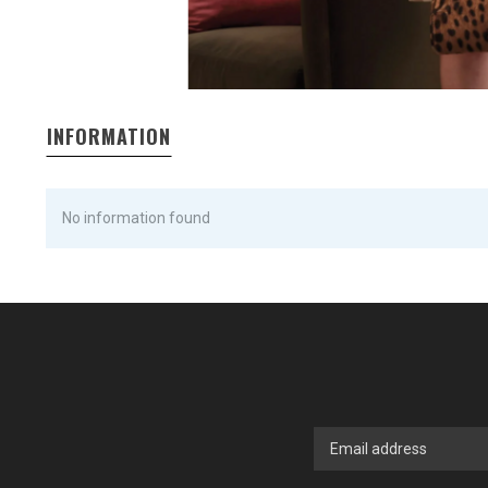
INFORMATION
No information found