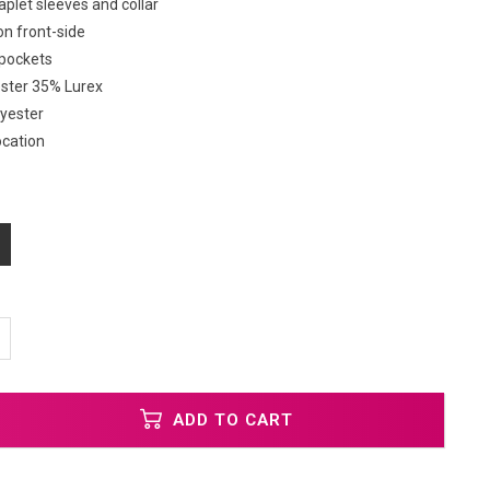
plet sleeves and collar
on front-side
 pockets
ester 35% Lurex
lyester
ocation
ADD TO CART