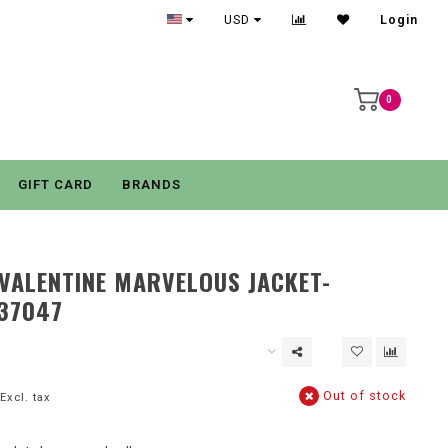
USD
Login
0
GIFT CARD
BRANDS
VALENTINE MARVELOUS JACKET-
37047
Out of stock
Excl. tax