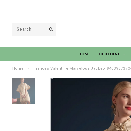
HOME
CLOTHING
Home
/
Frances Valentine Marvelous Jacket- 8403987370