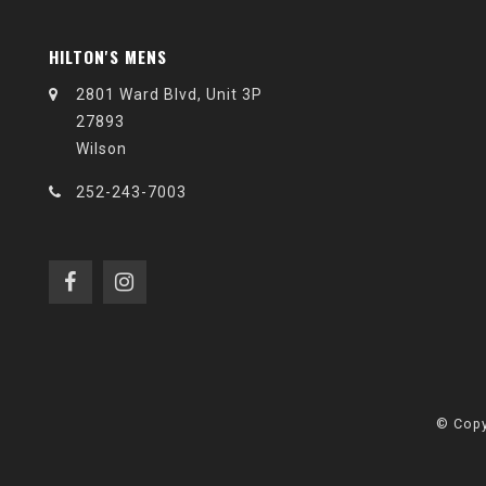
HILTON'S MENS
2801 Ward Blvd, Unit 3P
27893
Wilson
252-243-7003
© Copy