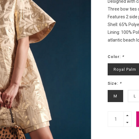
Designed with ca
Three bow ties 
Features 2 side
Shell: 65% Poly
Lining: 100% Po
atlantic beach l
Color:
*
Royal Palm
Size:
*
M
L