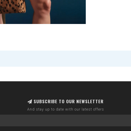
SUBSCRIBE TO OUR NEWSLETTER
And stay up to date with our latest offers