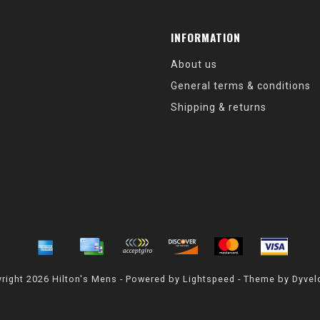
INFORMATION
About us
General terms & conditions
Shipping & returns
right 2026 Hilton's Mens - Powered by
Lightspeed
- Theme by
Dyvel