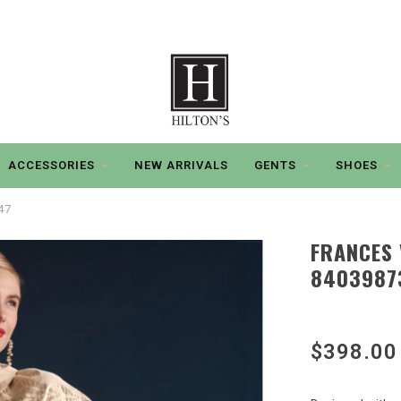
ACCESSORIES
NEW ARRIVALS
GENTS
SHOES
47
FRANCES 
8403987
$398.00