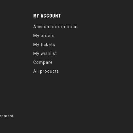
MY ACCOUNT
Account information
My orders
My tickets
My wishlist
Compare
All products
opment