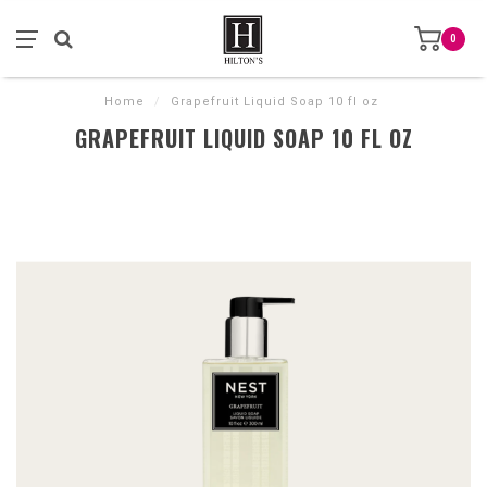
0
Home
/
Grapefruit Liquid Soap 10 fl oz
GRAPEFRUIT LIQUID SOAP 10 FL OZ