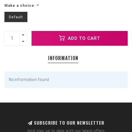
Make a choice:
*
Default
ADD TO CART
INFORMATION
No information found
SUBSCRIBE TO OUR NEWSLETTER
And stay up to date with our latest offers