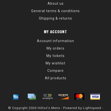
About us
General terms & conditions
Shipping & returns
MY ACCOUNT
Account information
My orders
My tickets
My wishlist
Compare
All products
© Copyright 2026 Hilton's Mens - Powered by
Lightspeed
-