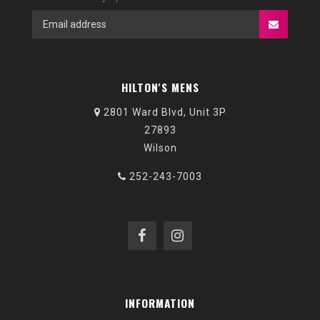
HILTON'S MENS
2801 Ward Blvd, Unit 3P
27893
Wilson
252-243-7003
INFORMATION