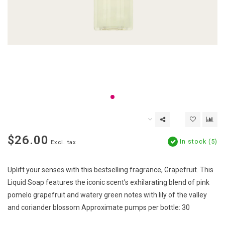
$26.00
In stock (5)
Excl. tax
Uplift your senses with this bestselling fragrance, Grapefruit. This
Liquid Soap features the iconic scent’s exhilarating blend of pink
pomelo grapefruit and watery green notes with lily of the valley
and coriander blossom Approximate pumps per bottle: 30