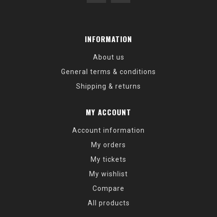
INFORMATION
About us
General terms & conditions
Shipping & returns
MY ACCOUNT
Account information
My orders
My tickets
My wishlist
Compare
All products