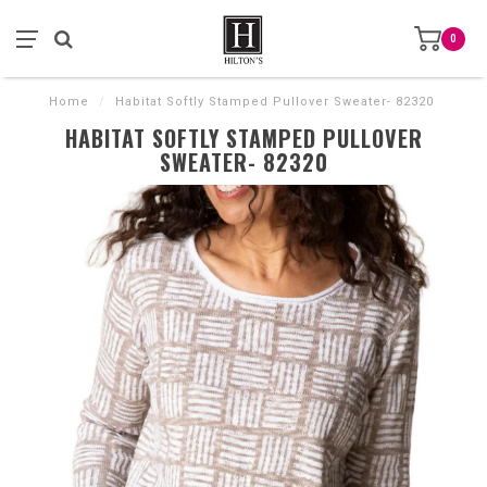
0
Home
/
Habitat Softly Stamped Pullover Sweater- 82320
HABITAT SOFTLY STAMPED PULLOVER
SWEATER- 82320