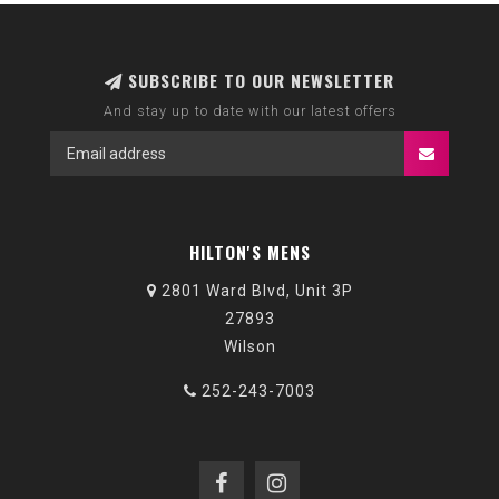
SUBSCRIBE TO OUR NEWSLETTER
And stay up to date with our latest offers
HILTON'S MENS
2801 Ward Blvd, Unit 3P
27893
Wilson
252-243-7003