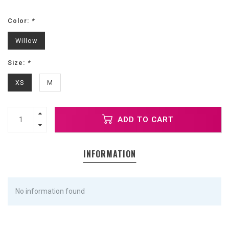
Color:
*
Willow
Size:
*
XS
M
ADD TO CART
INFORMATION
No information found