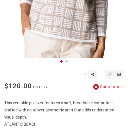
$120.00
Out of stock
Excl. tax
This versatile pullover features a soft, breathable cotton knit
crafted with an allover geometric print that adds understated
visual depth.
ATLANTIC BEACH