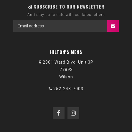
SUBSCRIBE TO OUR NEWSLETTER
And stay up to date with our latest offers
HILTON'S MENS
2801 Ward Blvd, Unit 3P
27893
Wilson
252-243-7003