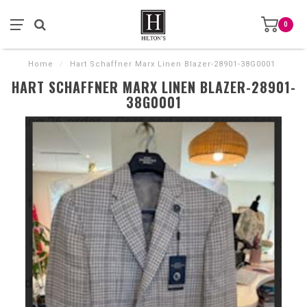
0
Home
/
Hart Schaffner Marx Linen Blazer-28901-38G0001
HART SCHAFFNER MARX LINEN BLAZER-28901-
38G0001