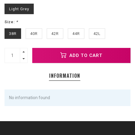
Light Grey
Size:
*
38R
40R
42R
44R
42L
ADD TO CART
INFORMATION
No information found