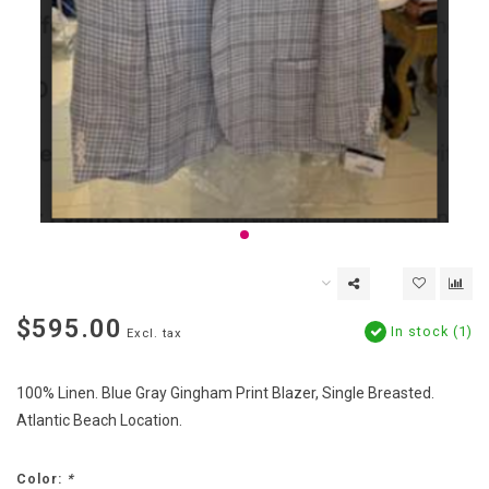
$595.00
In stock (1)
Excl. tax
100% Linen. Blue Gray Gingham Print Blazer, Single Breasted.
Atlantic Beach Location.
Color:
*