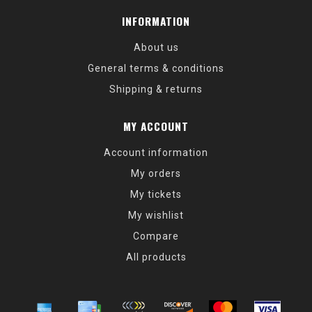
INFORMATION
About us
General terms & conditions
Shipping & returns
MY ACCOUNT
Account information
My orders
My tickets
My wishlist
Compare
All products