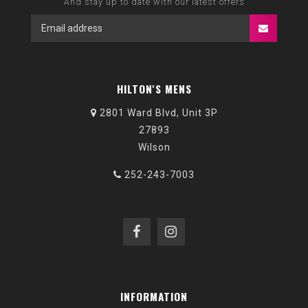
And stay up to date with our latest offers
HILTON'S MENS
2801 Ward Blvd, Unit 3P
27893
Wilson
252-243-7003
INFORMATION