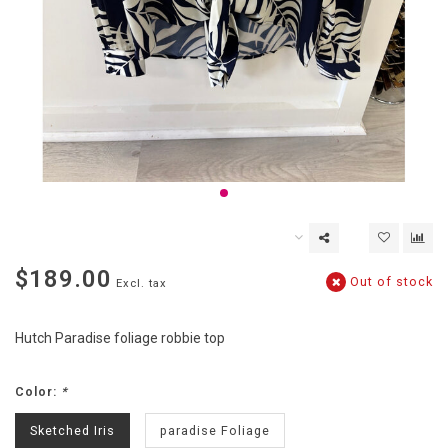
$189.00
Out of stock
Excl. tax
Hutch Paradise foliage robbie top
Color:
*
Sketched Iris
paradise Foliage