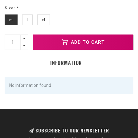
Size:
*
m
l
xl
ADD TO CART
INFORMATION
No information found
SUBSCRIBE TO OUR NEWSLETTER