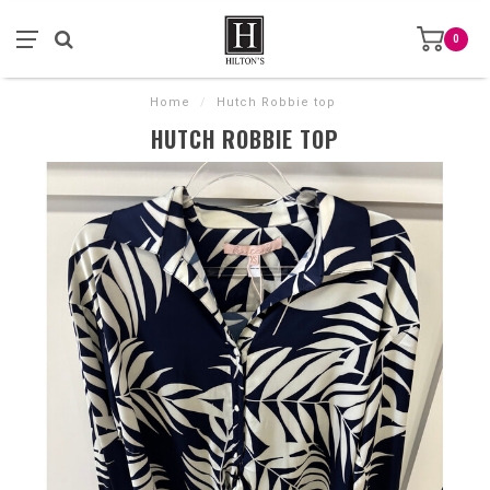
0
Home
/
Hutch Robbie top
HUTCH ROBBIE TOP