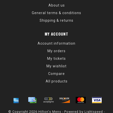
About us
General terms & conditions
Shipping & returns
MY ACCOUNT
Account information
My orders
My tickets
My wishlist
Compare
All products
© Copyright 2026 Hilton's Mens - Powered by
Lightspeed
-