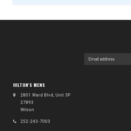
HILTON'S MENS
2801 Ward Blvd, Unit 3P
27893
Wilson
252-243-7003