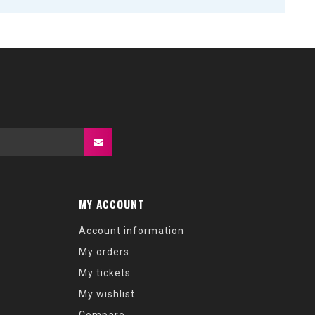
MY ACCOUNT
Account information
My orders
My tickets
My wishlist