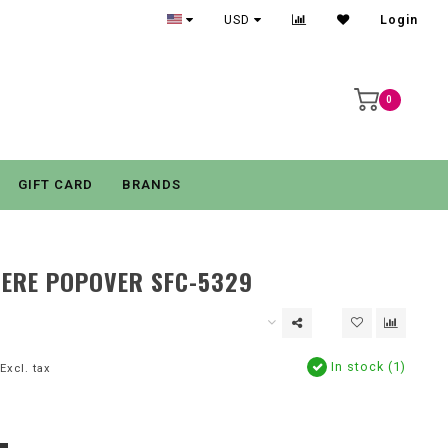
USD
Login
0
GIFT CARD
BRANDS
ERE POPOVER SFC-5329
In stock (1)
Excl. tax