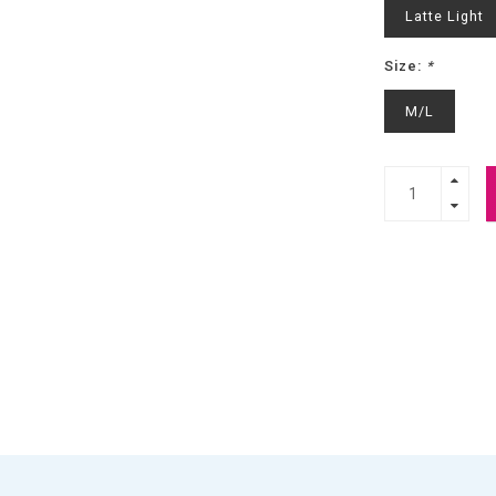
Latte Light
Size:
*
M/L