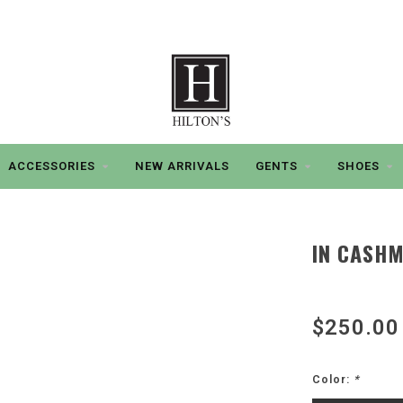
ACCESSORIES
NEW ARRIVALS
GENTS
SHOES
IN CASHM
$250.00
Color:
*