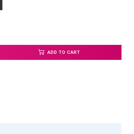
ADD TO CART