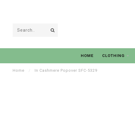
HOME
CLOTHING
Home
/
In Cashmere Popover SFC-5329