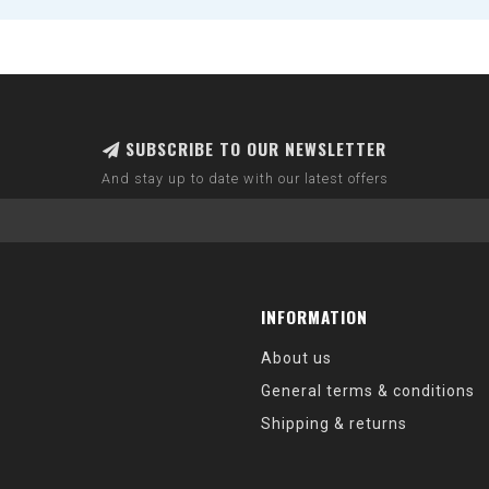
SUBSCRIBE TO OUR NEWSLETTER
And stay up to date with our latest offers
INFORMATION
About us
General terms & conditions
Shipping & returns