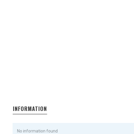
INFORMATION
No information found