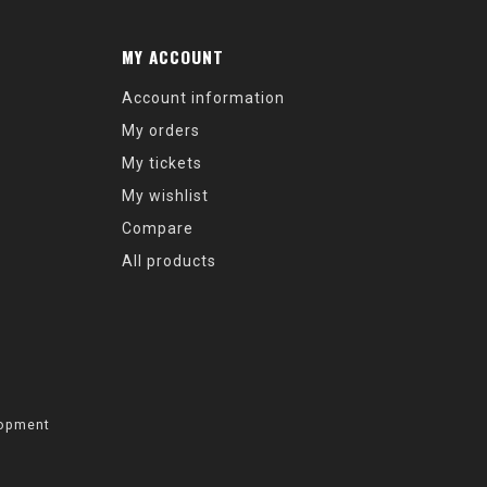
MY ACCOUNT
Account information
My orders
My tickets
My wishlist
Compare
All products
opment