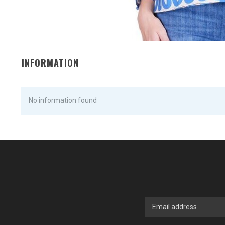
INFORMATION
No information found