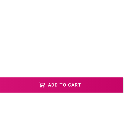
ADD TO CART