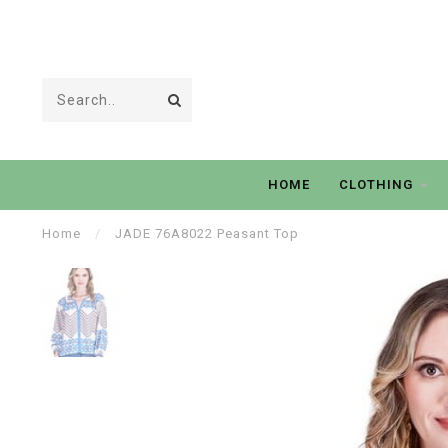
HOME
CLOTHING
Home
/
JADE 76A8022 Peasant Top