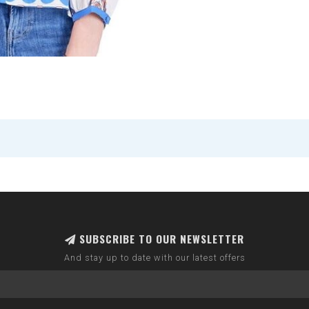
SUBSCRIBE TO OUR NEWSLETTER
And stay up to date with our latest offers