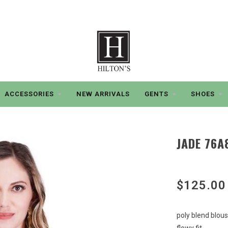
ACCESSORIES
NEW ARRIVALS
GENTS
SHOES
JADE 76A
$125.00
poly blend blou