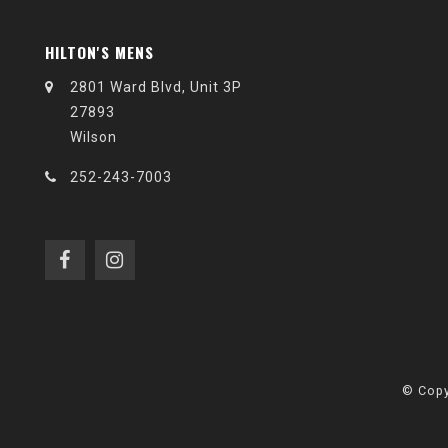
HILTON'S MENS
2801 Ward Blvd, Unit 3P
27893
Wilson
252-243-7003
© Copy