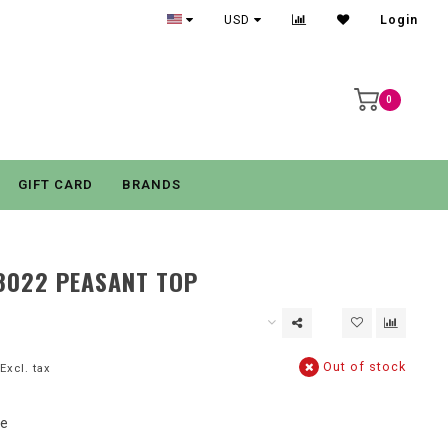
USD
Login
0
GIFT CARD
BRANDS
8022 PEASANT TOP
Out of stock
Excl. tax
se