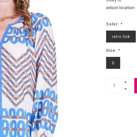
flowy fit
wilson location
Color:
*
retro link
Size:
*
S