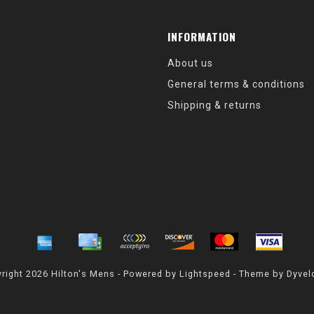
INFORMATION
About us
General terms & conditions
Shipping & returns
right 2026 Hilton's Mens - Powered by
Lightspeed
- Theme by
Dyvel