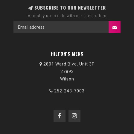
SUBSCRIBE TO OUR NEWSLETTER
And stay up to date with our latest offers
HILTON'S MENS
2801 Ward Blvd, Unit 3P
27893
Wilson
252-243-7003