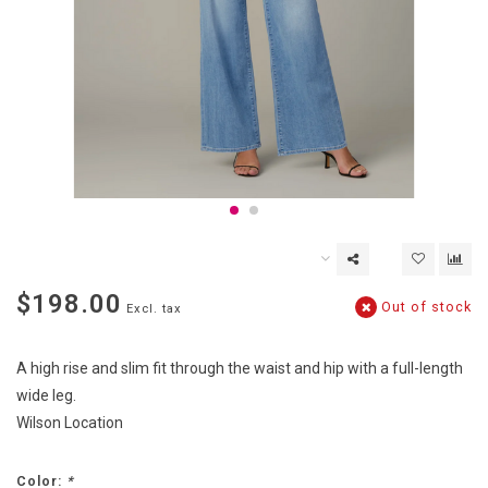
$198.00
Out of stock
Excl. tax
A high rise and slim fit through the waist and hip with a full-length
wide leg.
Wilson Location
Color:
*