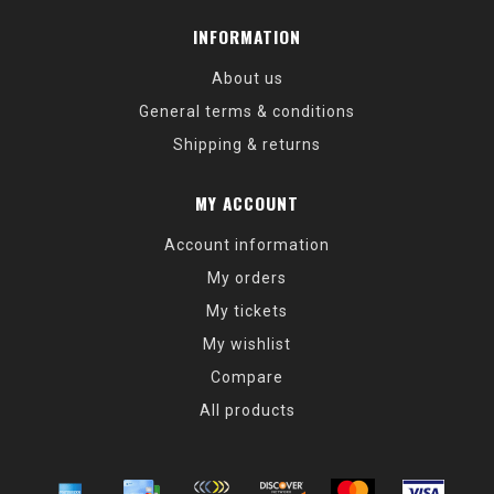
INFORMATION
About us
General terms & conditions
Shipping & returns
MY ACCOUNT
Account information
My orders
My tickets
My wishlist
Compare
All products