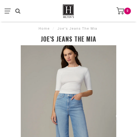
0
Home
/
Joe's Jeans The Mia
JOE'S JEANS THE MIA