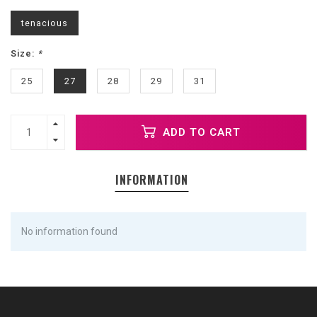
tenacious
Size:
*
25
27
28
29
31
ADD TO CART
INFORMATION
No information found