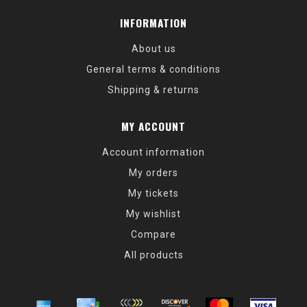
INFORMATION
About us
General terms & conditions
Shipping & returns
MY ACCOUNT
Account information
My orders
My tickets
My wishlist
Compare
All products