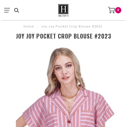
0
Home
/
Joy Joy Pocket Crop Blouse #2023
JOY JOY POCKET CROP BLOUSE #2023