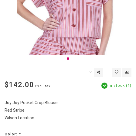
$142.00
In stock (1)
Excl. tax
Joy Joy Pocket Crop Blouse
Red Stripe
Wilson Location
Color:
*