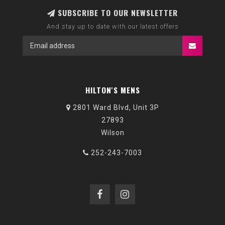
SUBSCRIBE TO OUR NEWSLETTER
And stay up to date with our latest offers
HILTON'S MENS
2801 Ward Blvd, Unit 3P
27893
Wilson
252-243-7003