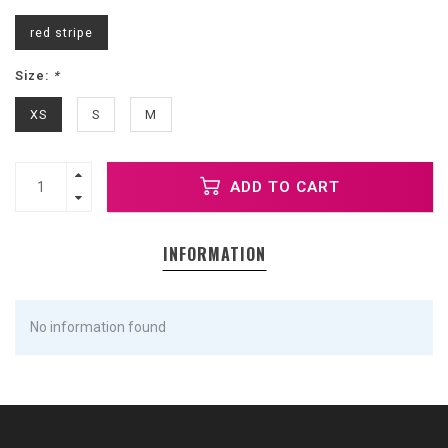
red stripe
Size:
*
XS
S
M
ADD TO CART
INFORMATION
No information found