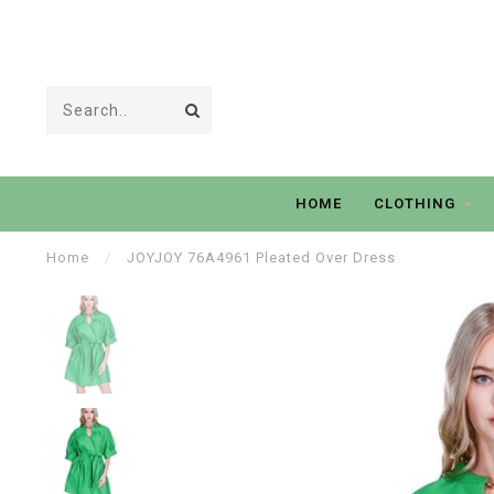
HOME
CLOTHING
Home
/
JOYJOY 76A4961 Pleated Over Dress