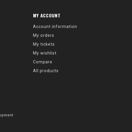
MY ACCOUNT
Account information
My orders
My tickets
My wishlist
Compare
All products
opment