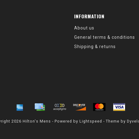
INFORMATION
About us
General terms & conditions
Shipping & returns
right 2026 Hilton's Mens - Powered by
Lightspeed
- Theme by
Dyvel