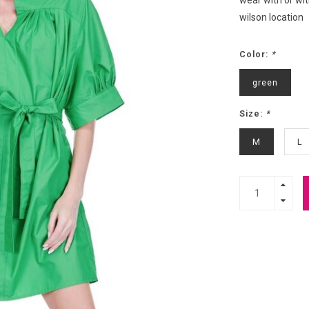
wear with or wit
wilson location
Color:
*
green
Size:
*
M
L