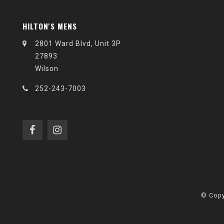
HILTON'S MENS
2801 Ward Blvd, Unit 3P
27893
Wilson
252-243-7003
© Copy