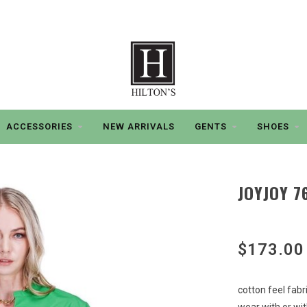
ACCESSORIES
NEW ARRIVALS
GENTS
SHOES
JOYJOY 7
$173.00
cotton feel fabr