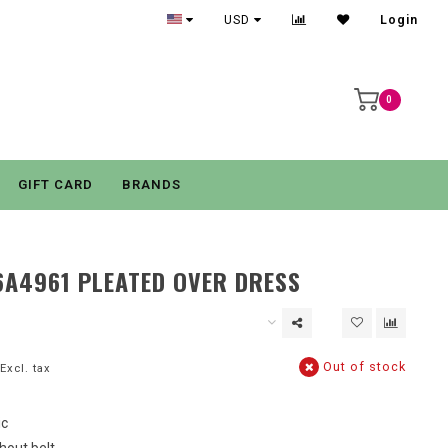
USD
Login
0
GIFT CARD
BRANDS
6A4961 PLEATED OVER DRESS
Out of stock
Excl. tax
ic