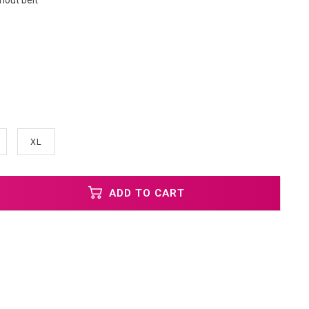
hout belt
XL
ADD TO CART