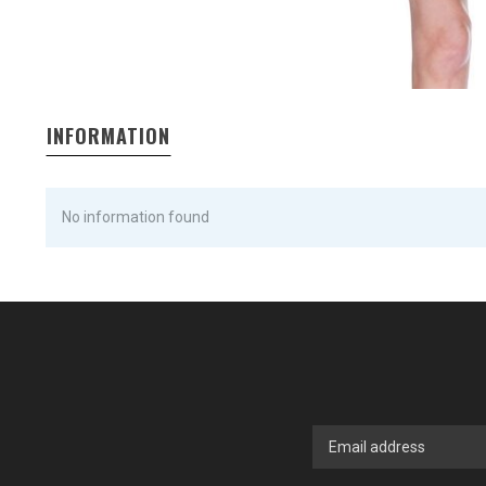
INFORMATION
No information found