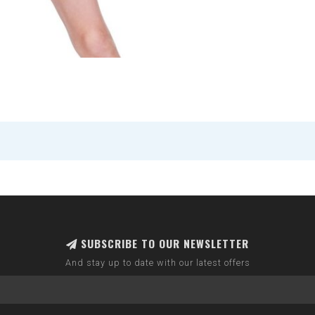
SUBSCRIBE TO OUR NEWSLETTER
And stay up to date with our latest offers