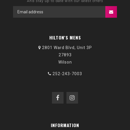
And stay up to date with our latest offers
HILTON'S MENS
2801 Ward Blvd, Unit 3P
27893
Wilson
252-243-7003
INFORMATION