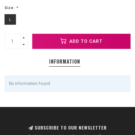
Size:
*
L
ADD TO CART
INFORMATION
No information found
SUBSCRIBE TO OUR NEWSLETTER