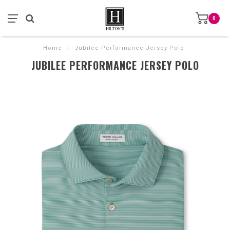
0
Home
/
Jubilee Performance Jersey Polo
JUBILEE PERFORMANCE JERSEY POLO