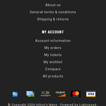
About us
General terms & conditions
Shipping & returns
MY ACCOUNT
Account information
My orders
My tickets
My wishlist
Compare
All products
© Copyright 2026 Hilton's Mens - Powered by
Lightspeed
-