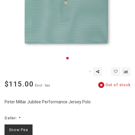
$115.00
Out of stock
Excl. tax
Peter Millar Jubilee Performance Jersey Polo
Color:
*
Snow Pea