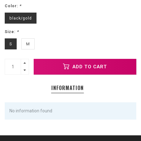
Color:
*
black/gold
Size:
*
S
M
ADD TO CART
INFORMATION
No information found