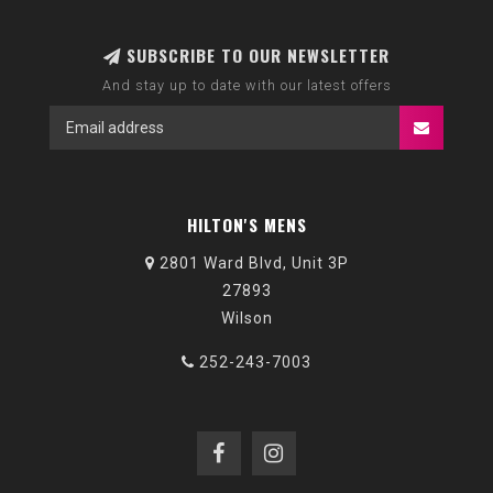
SUBSCRIBE TO OUR NEWSLETTER
And stay up to date with our latest offers
HILTON'S MENS
2801 Ward Blvd, Unit 3P
27893
Wilson
252-243-7003