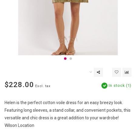
$228.00
In stock (1)
Excl. tax
Helen is the perfect cotton voile dress for an easy breezy look.
Featuring long sleeves, a stand collar, and convenient pockets, this
versatile and chic dress is a great addition to your wardrobe!
Wilson Location