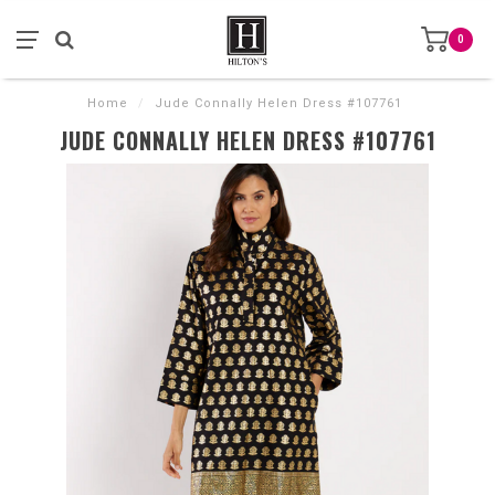
0
Home
/
Jude Connally Helen Dress #107761
JUDE CONNALLY HELEN DRESS #107761