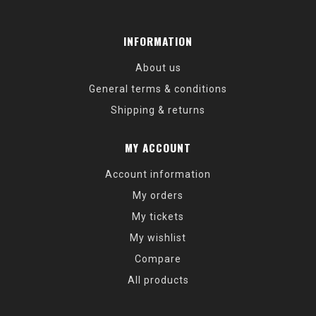
INFORMATION
About us
General terms & conditions
Shipping & returns
MY ACCOUNT
Account information
My orders
My tickets
My wishlist
Compare
All products