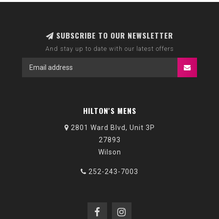
SUBSCRIBE TO OUR NEWSLETTER
And stay up to date with our latest offers
HILTON'S MENS
2801 Ward Blvd, Unit 3P
27893
Wilson
252-243-7003