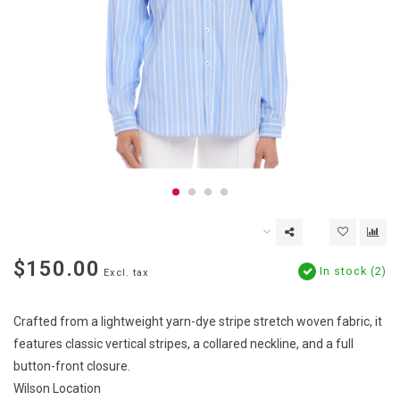
$150.00
In stock (2)
Excl. tax
Crafted from a lightweight yarn-dye stripe stretch woven fabric, it
features classic vertical stripes, a collared neckline, and a full
button-front closure.
Wilson Location