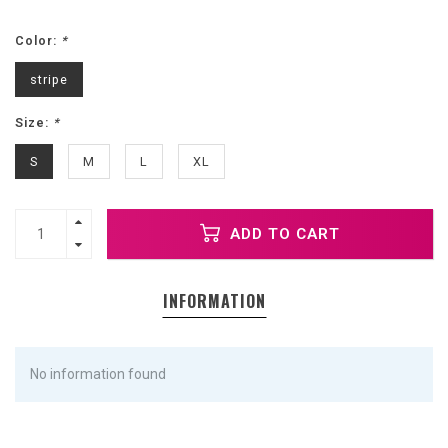
Color:
*
stripe
Size:
*
S
M
L
XL
ADD TO CART
INFORMATION
No information found