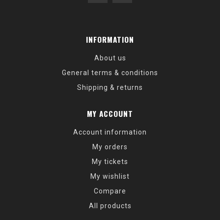
INFORMATION
About us
General terms & conditions
Shipping & returns
MY ACCOUNT
Account information
My orders
My tickets
My wishlist
Compare
All products