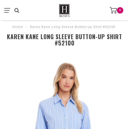
0
Home
/
Karen Kane Long Sleeve Button-up Shirt #52100
KAREN KANE LONG SLEEVE BUTTON-UP SHIRT
#52100