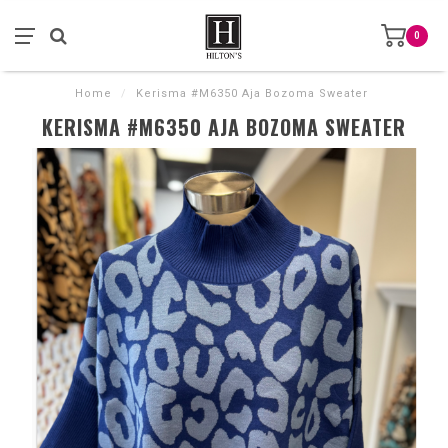
0
Home
/
Kerisma #M6350 Aja Bozoma Sweater
KERISMA #M6350 AJA BOZOMA SWEATER