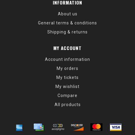
INFORMATION
About us
General terms & conditions
Shipping & returns
MY ACCOUNT
Account information
My orders
My tickets
My wishlist
Compare
All products