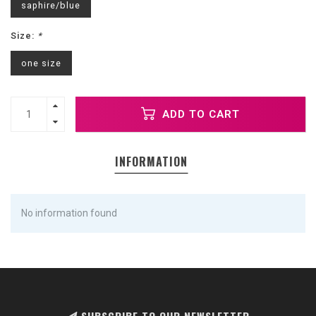
saphire/blue
Size:
*
one size
ADD TO CART
INFORMATION
No information found