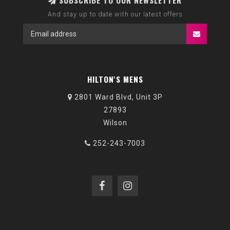
SUBSCRIBE TO OUR NEWSLETTER
And stay up to date with our latest offers
HILTON'S MENS
2801 Ward Blvd, Unit 3P
27893
Wilson
252-243-7003