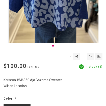
$100.00
In stock (1)
Excl. tax
Kerisma #M6350 Aja Bozoma Sweater
Wilson Location
Color:
*