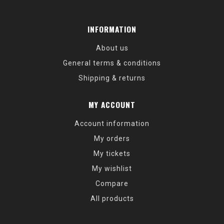
INFORMATION
About us
General terms & conditions
Shipping & returns
MY ACCOUNT
Account information
My orders
My tickets
My wishlist
Compare
All products