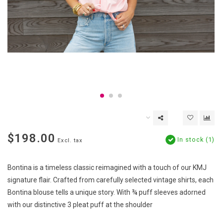
$198.00
In stock (1)
Excl. tax
Bontina is a timeless classic reimagined with a touch of our KMJ
signature flair. Crafted from carefully selected vintage shirts, each
Bontina blouse tells a unique story. With ¾ puff sleeves adorned
with our distinctive 3 pleat puff at the shoulder