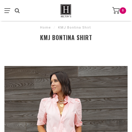
0
Home
/
KMJ Bontina Shirt
KMJ BONTINA SHIRT