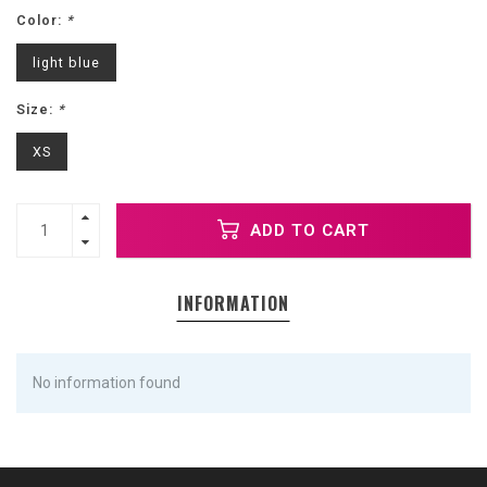
Color:
*
light blue
Size:
*
XS
ADD TO CART
INFORMATION
No information found