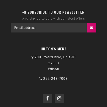
SUBSCRIBE TO OUR NEWSLETTER
And stay up to date with our latest offers
HILTON'S MENS
2801 Ward Blvd, Unit 3P
27893
Wilson
252-243-7003