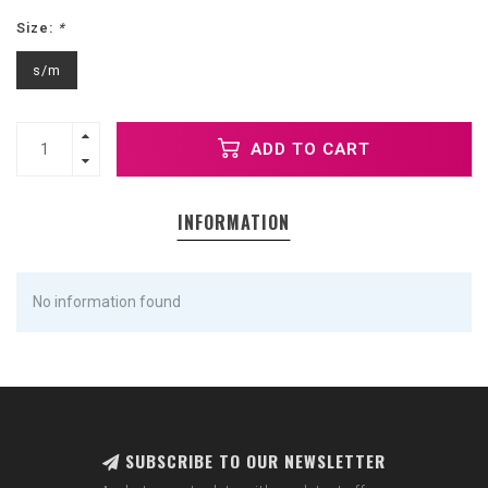
Size:
*
s/m
ADD TO CART
INFORMATION
No information found
SUBSCRIBE TO OUR NEWSLETTER