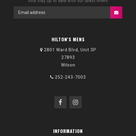
And stay up to date with our latest offers
HILTON'S MENS
2801 Ward Blvd, Unit 3P
27893
Wilson
252-243-7003
INFORMATION