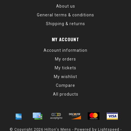
About us
General terms & conditions
Shipping & returns
MY ACCOUNT
Account information
My orders
My tickets
My wishlist
Compare
All products
© Copyright 2026 Hilton's Mens - Powered by
Lightspeed
-