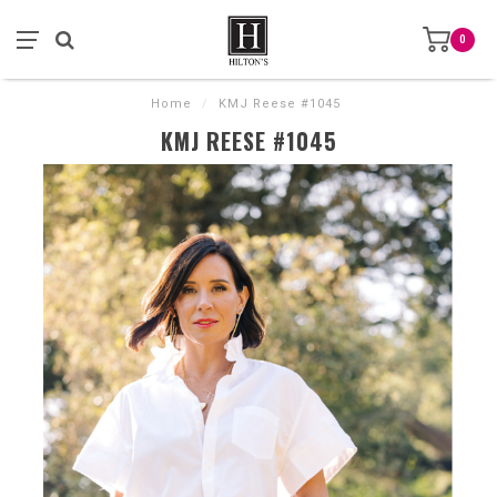
0
Home
/
KMJ Reese #1045
KMJ REESE #1045