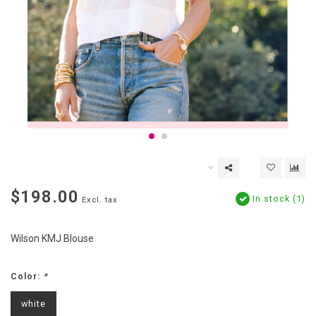
$198.00
In stock (1)
Excl. tax
Wilson KMJ Blouse
Color:
*
white