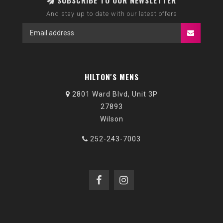
SUBSCRIBE TO OUR NEWSLETTER
And stay up to date with our latest offers
HILTON'S MENS
2801 Ward Blvd, Unit 3P
27893
Wilson
252-243-7003