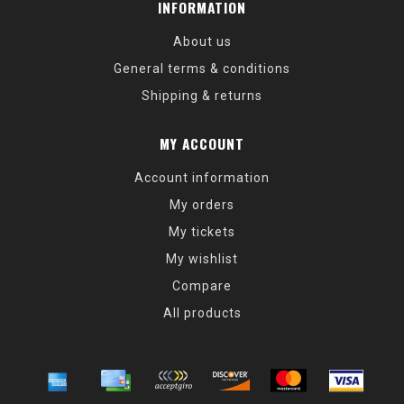
INFORMATION
About us
General terms & conditions
Shipping & returns
MY ACCOUNT
Account information
My orders
My tickets
My wishlist
Compare
All products