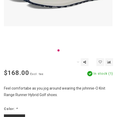
$168.00
In stock (1)
Excl. tax
Feel comfortabe as you jog around wearing the johnnie-O Knit
Range Runner Hybrid Golf shoes.
Color:
*