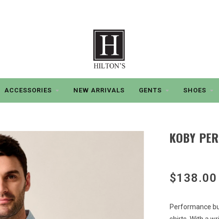
ACCESSORIES
NEW ARRIVALS
GENTS
SHOES
KOBY PE
$138.00
Performance but