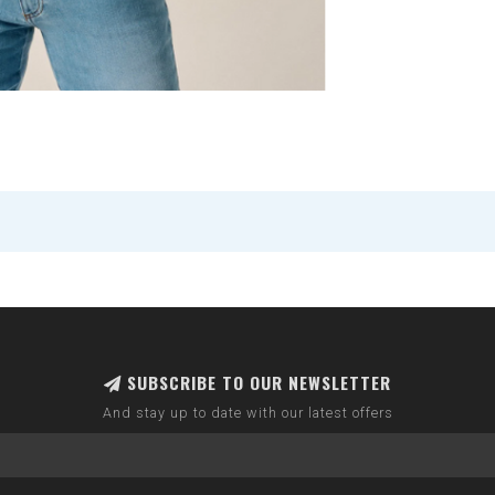
SUBSCRIBE TO OUR NEWSLETTER
And stay up to date with our latest offers