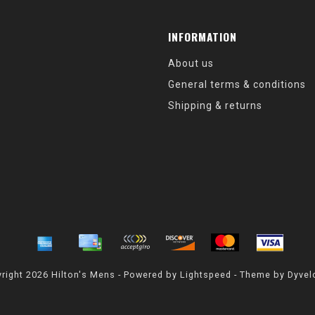
INFORMATION
About us
General terms & conditions
Shipping & returns
right 2026 Hilton's Mens - Powered by
Lightspeed
- Theme by
Dyvel