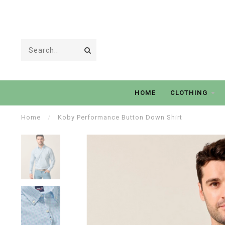
HOME
CLOTHING
Home
/
Koby Performance Button Down Shirt