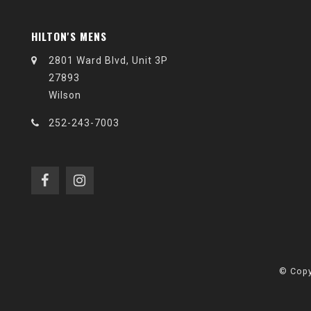
HILTON'S MENS
2801 Ward Blvd, Unit 3P
27893
Wilson
252-243-7003
© Copy