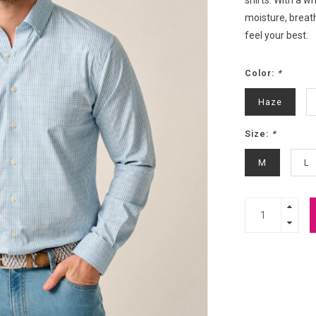
shirts. With a 
moisture, breath
feel your best.
Color:
*
Haze
Size:
*
M
L