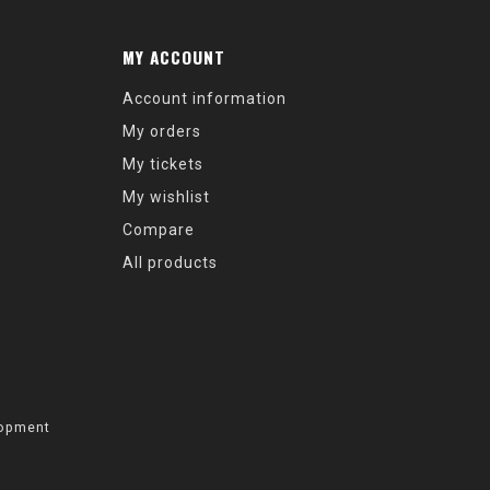
MY ACCOUNT
Account information
My orders
My tickets
My wishlist
Compare
All products
opment