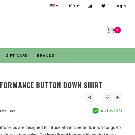
USD
Login
0
GIFT CARD
BRANDS
RFORMANCE BUTTON DOWN SHIRT
In stock (1)
Excl. tax
ton-ups are designed to infuse athletic benefits into your go-to