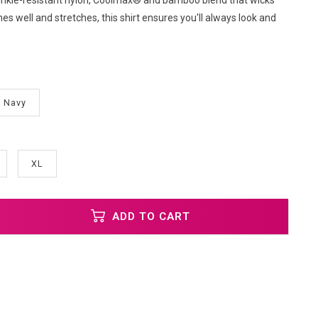
wrinkle-resistant nylon, Coolmax® and bamboo blend that wicks
es well and stretches, this shirt ensures you'll always look and
Navy
XL
ADD TO CART