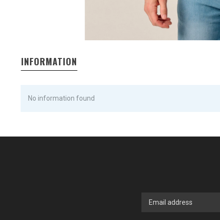
INFORMATION
No information found