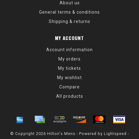
About us
General terms & conditions
Shipping & returns
MY ACCOUNT
Account information
My orders
My tickets
My wishlist
Compare
All products
© Copyright 2026 Hilton's Mens - Powered by
Lightspeed
-