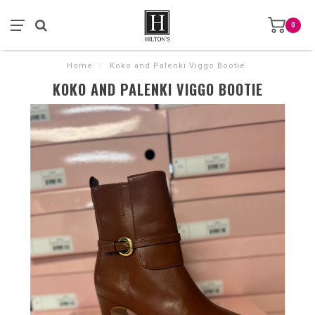
0
Home
/
Koko and Palenki Viggo Bootie
KOKO AND PALENKI VIGGO BOOTIE