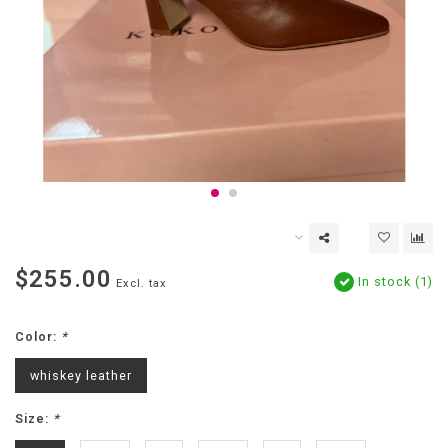
$255.00
In stock (1)
Excl. tax
Color:
*
whiskey leather
Size:
*