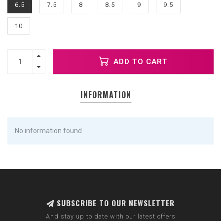
6.5
7.5
8
8.5
9
9.5
10
ADD TO CART
INFORMATION
No information found
SUBSCRIBE TO OUR NEWSLETTER
And stay up to date with our latest offers