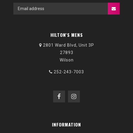
HILTON'S MENS
2801 Ward Blvd, Unit 3P
27893
Wilson
252-243-7003
INFORMATION