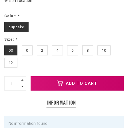
Wilson Location
Color:
*
cupcake
Size:
*
00
0
2
4
6
8
10
12
ADD TO CART
INFORMATION
No information found