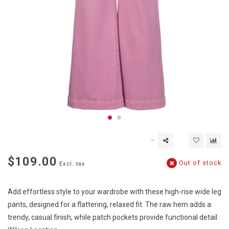
$109.00
Out of stock
Excl. tax
Add effortless style to your wardrobe with these high-rise wide leg
pants, designed for a flattering, relaxed fit. The raw hem adds a
trendy, casual finish, while patch pockets provide functional detail.