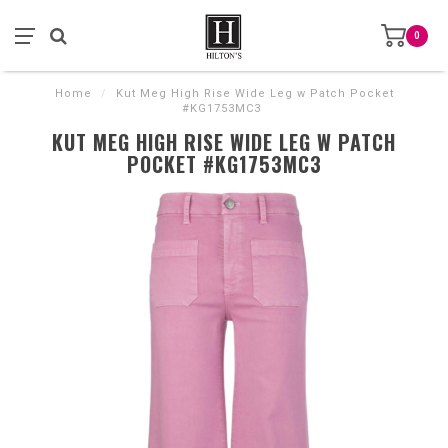
0
Home
/
Kut Meg High Rise Wide Leg w Patch Pocket
#KG1753MC3
KUT MEG HIGH RISE WIDE LEG W PATCH
POCKET #KG1753MC3