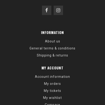
INFORMATION
About us
General terms & conditions
Shipping & returns
MY ACCOUNT
Account information
My orders
My tickets
My wishlist
Compare