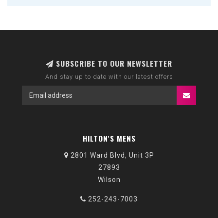
SUBSCRIBE TO OUR NEWSLETTER
And stay up to date with our latest offers
HILTON'S MENS
2801 Ward Blvd, Unit 3P
27893
Wilson
252-243-7003