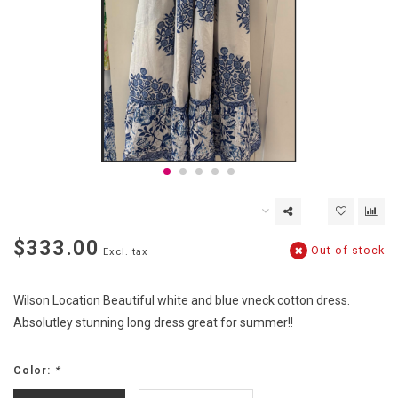
$333.00
Out of stock
Excl. tax
Wilson Location Beautiful white and blue vneck cotton dress.
Absolutley stunning long dress great for summer!!
Color:
*