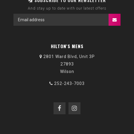
SUBSCRIBE TO OUR NEWSLETTER
And stay up to date with our latest offers
HILTON'S MENS
2801 Ward Blvd, Unit 3P
27893
Wilson
252-243-7003