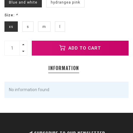
Blue and white
hydrangea pink
Size:
*
xs
s
m
l
ADD TO CART
INFORMATION
No information found