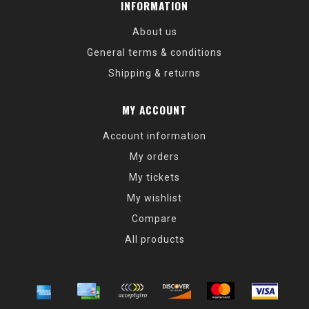
INFORMATION
About us
General terms & conditions
Shipping & returns
MY ACCOUNT
Account information
My orders
My tickets
My wishlist
Compare
All products