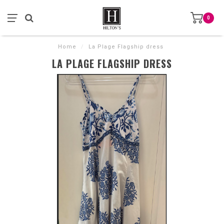
0
Home
/
La Plage Flagship dress
LA PLAGE FLAGSHIP DRESS