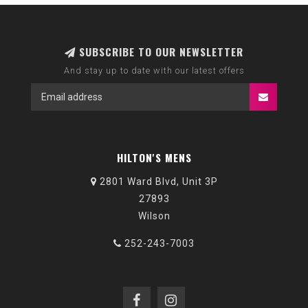
SUBSCRIBE TO OUR NEWSLETTER
And stay up to date with our latest offers
HILTON'S MENS
2801 Ward Blvd, Unit 3P
27893
Wilson
252-243-7003