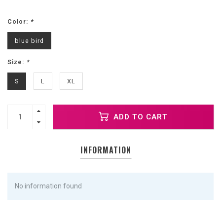
Color:
*
blue bird
Size:
*
S
L
XL
ADD TO CART
INFORMATION
No information found