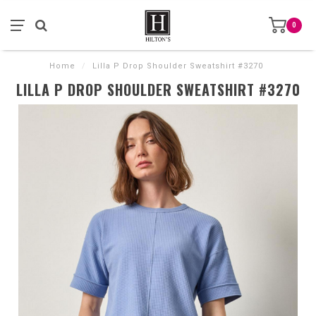
0
Home
/
Lilla P Drop Shoulder Sweatshirt #3270
LILLA P DROP SHOULDER SWEATSHIRT #3270