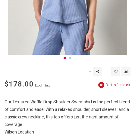
$178.00
Out of stock
Excl. tax
Our Textured Waffle Drop Shoulder Sweatshirt is the perfect blend
of comfort and ease. With a relaxed shoulder, short sleeves, and a
classic crew neckline, this top offers just the right amount of
coverage.
Wilson Location