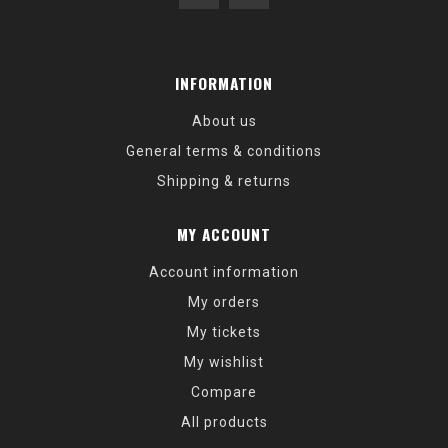
INFORMATION
About us
General terms & conditions
Shipping & returns
MY ACCOUNT
Account information
My orders
My tickets
My wishlist
Compare
All products