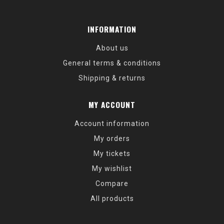
INFORMATION
About us
General terms & conditions
Shipping & returns
MY ACCOUNT
Account information
My orders
My tickets
My wishlist
Compare
All products