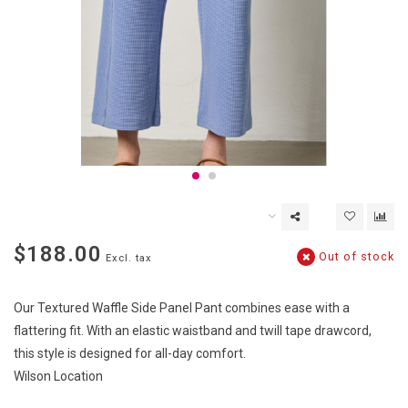
$188.00
Out of stock
Excl. tax
Our Textured Waffle Side Panel Pant combines ease with a
flattering fit. With an elastic waistband and twill tape drawcord,
this style is designed for all-day comfort.
Wilson Location