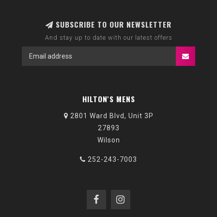
SUBSCRIBE TO OUR NEWSLETTER
And stay up to date with our latest offers
HILTON'S MENS
2801 Ward Blvd, Unit 3P
27893
Wilson
252-243-7003