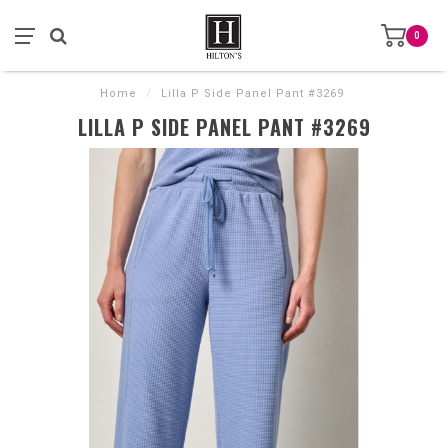
0
Home
/
Lilla P Side Panel Pant #3269
LILLA P SIDE PANEL PANT #3269