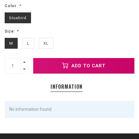
Color:
*
bluebird
Size:
*
M
L
XL
ADD TO CART
INFORMATION
No information found