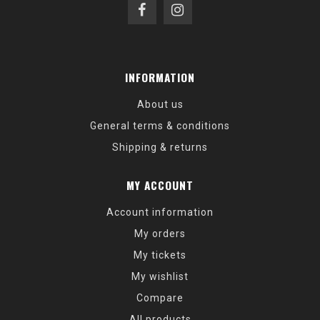
INFORMATION
About us
General terms & conditions
Shipping & returns
MY ACCOUNT
Account information
My orders
My tickets
My wishlist
Compare
All products