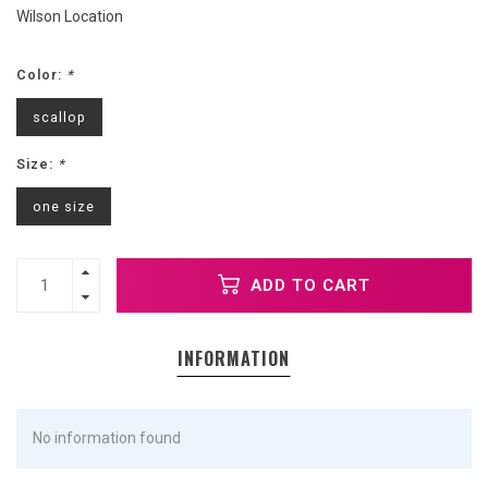
Wilson Location
Color:
*
scallop
Size:
*
one size
ADD TO CART
INFORMATION
No information found