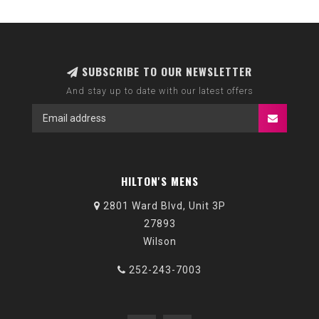
SUBSCRIBE TO OUR NEWSLETTER
And stay up to date with our latest offers
HILTON'S MENS
2801 Ward Blvd, Unit 3P
27893
Wilson
252-243-7003