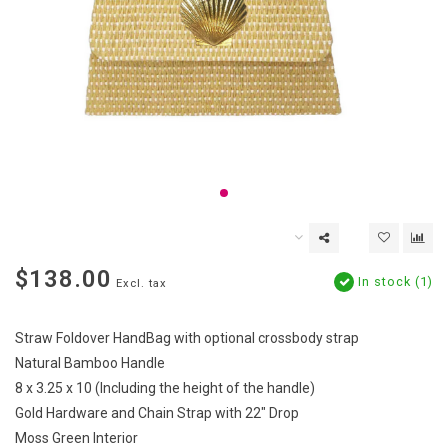
$138.00
In stock (1)
Excl. tax
Straw Foldover HandBag with optional crossbody strap
Natural Bamboo Handle
8 x 3.25 x 10 (Including the height of the handle)
Gold Hardware and Chain Strap with 22" Drop
Moss Green Interior