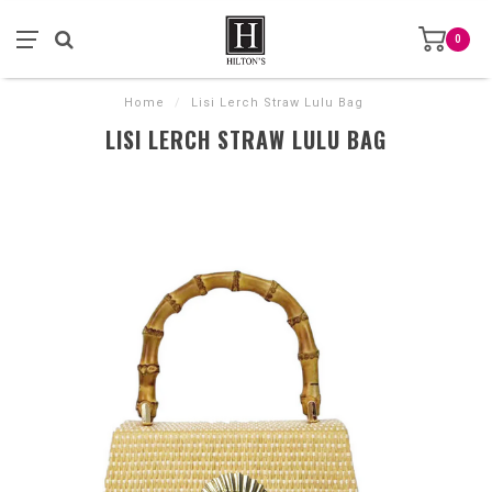
0
Home
/
Lisi Lerch Straw Lulu Bag
LISI LERCH STRAW LULU BAG