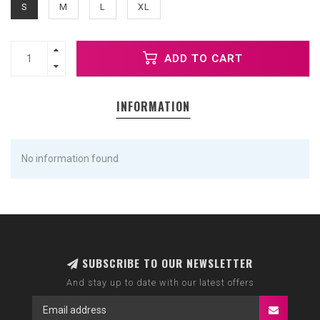
S
M
L
XL
ADD TO CART
INFORMATION
No information found
SUBSCRIBE TO OUR NEWSLETTER
And stay up to date with our latest offers