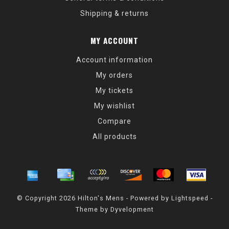
Shipping & returns
MY ACCOUNT
Account information
My orders
My tickets
My wishlist
Compare
All products
© Copyright 2026 Hilton's Mens - Powered by
Lightspeed
-
Theme by
Dyvelopment