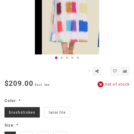
$209.00
Out of stock
Excl. tax
Color:
*
brushstrokes
lanai tile
Size:
*