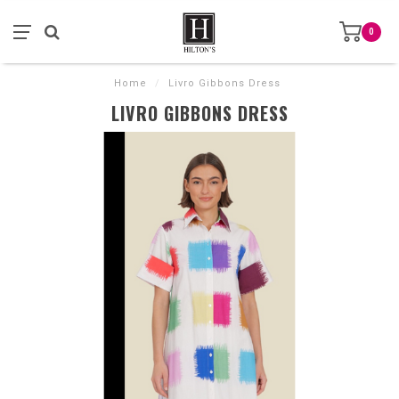
0
Home
/
Livro Gibbons Dress
LIVRO GIBBONS DRESS