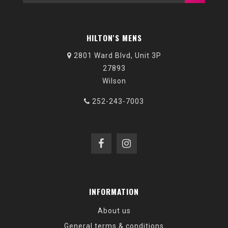
HILTON'S MENS
2801 Ward Blvd, Unit 3P
27893
Wilson
252-243-7003
INFORMATION
About us
General terms & conditions