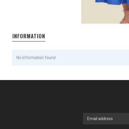
INFORMATION
No information found