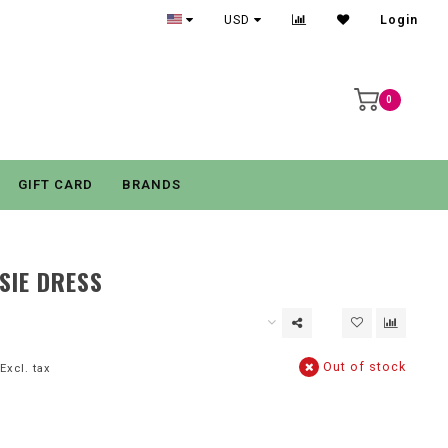
USD
Login
0
GIFT CARD
BRANDS
SIE DRESS
Out of stock
Excl. tax