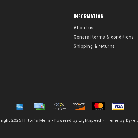
INFORMATION
About us
General terms & conditions
Shipping & returns
right 2026 Hilton's Mens - Powered by
Lightspeed
- Theme by
Dyvel