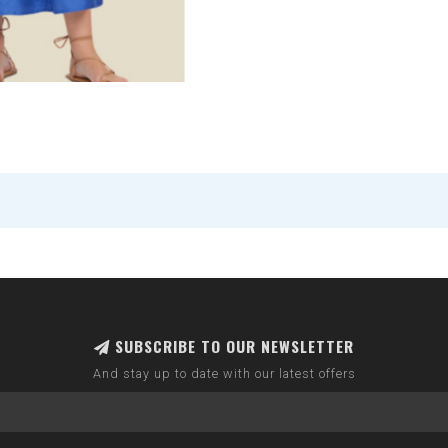
SUBSCRIBE TO OUR NEWSLETTER
And stay up to date with our latest offers