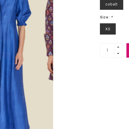
cobalt
Size:
*
XS