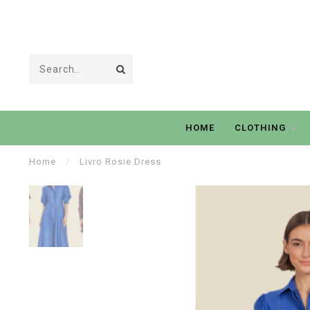
HOME
CLOTHING
Home
/
Livro Rosie Dress