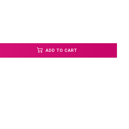
ADD TO CART