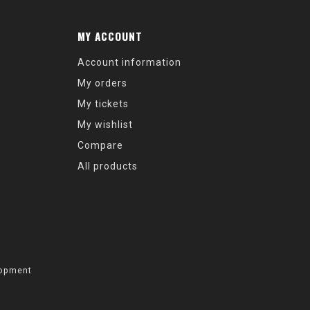
MY ACCOUNT
Account information
My orders
My tickets
My wishlist
Compare
All products
opment