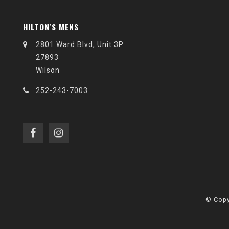
HILTON'S MENS
2801 Ward Blvd, Unit 3P
27893
Wilson
252-243-7003
© Copy