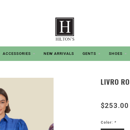
ACCESSORIES
NEW ARRIVALS
GENTS
SHOES
LIVRO RO
$253.00
Color:
*