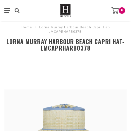
0
Home
/
Lorna Murray Harbour Beach Capri Hat-
LMCAPRHARB0378
LORNA MURRAY HARBOUR BEACH CAPRI HAT-
LMCAPRHARB0378