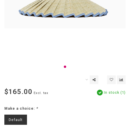
$165.00
In stock (1)
Excl. tax
Make a choice:
*
Default