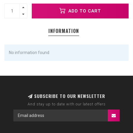
ADD TO CART
INFORMATION
No information found
SUBSCRIBE TO OUR NEWSLETTER
And stay up to date with our latest offers