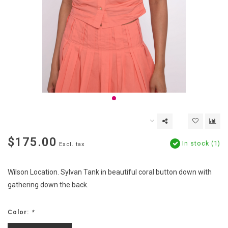
$175.00
In stock (1)
Excl. tax
Wilson Location. Sylvan Tank in beautiful coral button down with
gathering down the back.
Color:
*