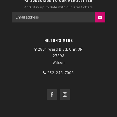
SUBSCRIBE TO OUR NEWSLETTER
And stay up to date with our latest offers
HILTON'S MENS
2801 Ward Blvd, Unit 3P
27893
Wilson
252-243-7003