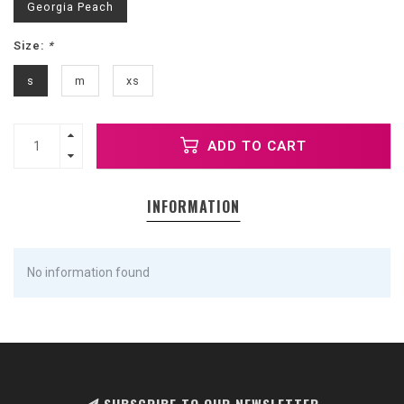
Georgia Peach
Size:
*
s
m
xs
ADD TO CART
INFORMATION
No information found