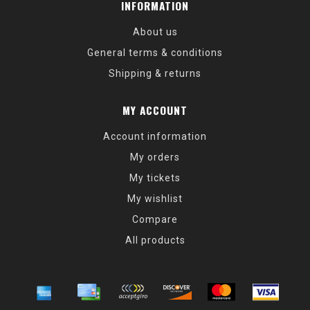
INFORMATION
About us
General terms & conditions
Shipping & returns
MY ACCOUNT
Account information
My orders
My tickets
My wishlist
Compare
All products