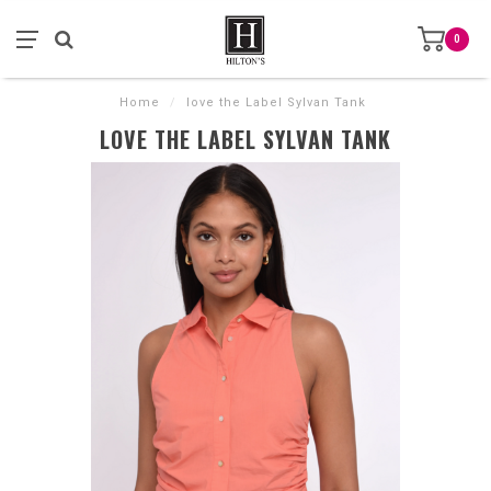
0
Home
/
love the Label Sylvan Tank
LOVE THE LABEL SYLVAN TANK