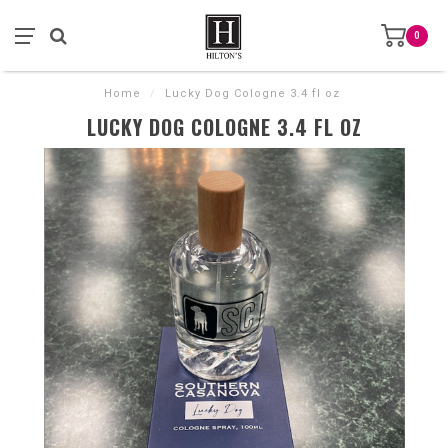
0
Home
/
Lucky Dog Cologne 3.4 fl oz
LUCKY DOG COLOGNE 3.4 FL OZ