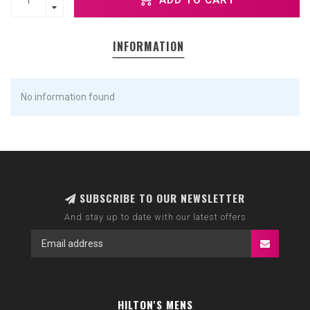
INFORMATION
No information found
SUBSCRIBE TO OUR NEWSLETTER
And stay up to date with our latest offers
HILTON'S MENS