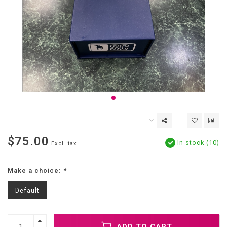
$75.00
In stock (10)
Excl. tax
Make a choice:
*
Default
ADD TO CART