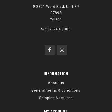
2801 Ward Blvd, Unit 3P
27893
Wilson
252-243-7003
INFORMATION
About us
General terms & conditions
Shipping & returns
MY ACCOUNT