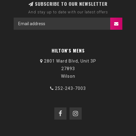
SUBSCRIBE TO OUR NEWSLETTER
And stay up to date with our latest offers
HILTON'S MENS
2801 Ward Blvd, Unit 3P
27893
Wilson
252-243-7003