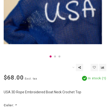
$68.00
In stock (1)
Excl. tax
USA 3D Rope Embroidered Boat Neck Crochet Top
Color:
*