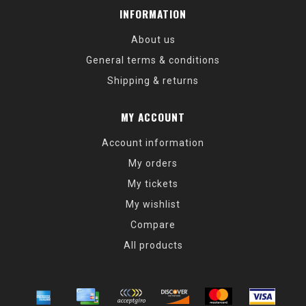
INFORMATION
About us
General terms & conditions
Shipping & returns
MY ACCOUNT
Account information
My orders
My tickets
My wishlist
Compare
All products