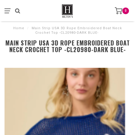
0
Home
/
Main Strip USA 3D Rope Embroidered Boat Neck
Crochet Top -CL20980-DARK BLUE-
MAIN STRIP USA 3D ROPE EMBROIDERED BOAT
NECK CROCHET TOP -CL20980-DARK BLUE-