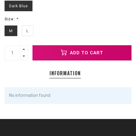
Dark Blue
Size:
*
M
L
ADD TO CART
INFORMATION
No information found