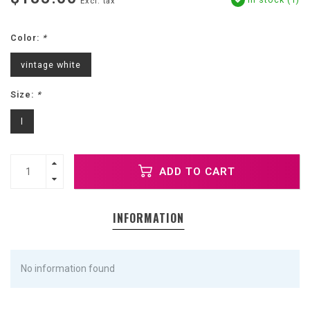
Excl. tax
Color:
*
vintage white
Size:
*
l
ADD TO CART
INFORMATION
No information found