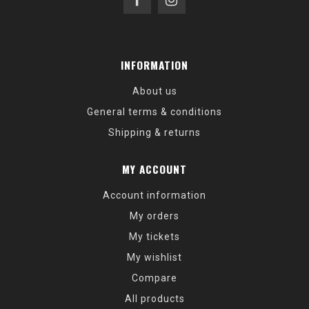
INFORMATION
About us
General terms & conditions
Shipping & returns
MY ACCOUNT
Account information
My orders
My tickets
My wishlist
Compare
All products