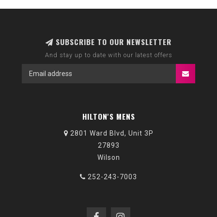
SUBSCRIBE TO OUR NEWSLETTER
And stay up to date with our latest offers
HILTON'S MENS
2801 Ward Blvd, Unit 3P
27893
Wilson
252-243-7003