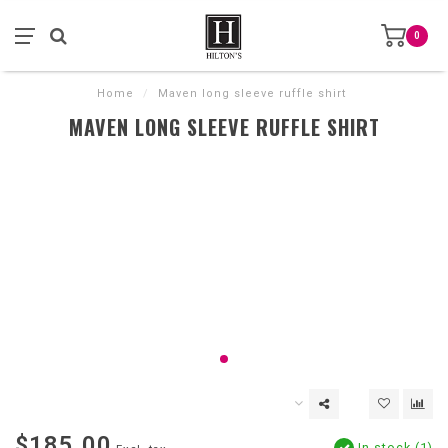
0
Home
/
Maven long sleeve ruffle shirt
MAVEN LONG SLEEVE RUFFLE SHIRT
$185.00
In stock (1)