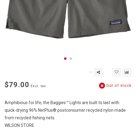
$79.00
Out of stock
Excl. tax
Amphibious for life, the Baggies™ Lights are built to last with
quick-drying 96% NetPlus® postconsumer recycled nylon made
from recycled fishing nets.
WILSON STORE