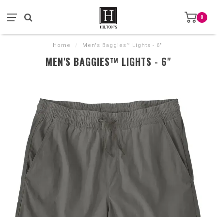
0
Home
/
Men's Baggies™ Lights - 6"
MEN'S BAGGIES™ LIGHTS - 6"