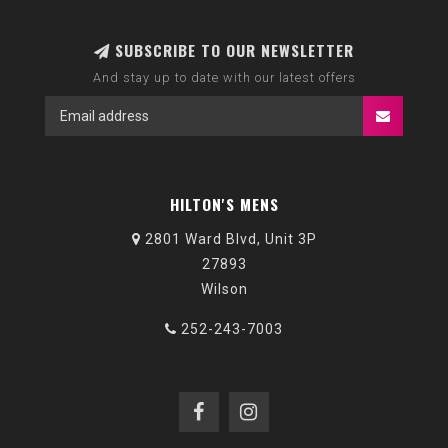
SUBSCRIBE TO OUR NEWSLETTER
And stay up to date with our latest offers
HILTON'S MENS
2801 Ward Blvd, Unit 3P
27893
Wilson
252-243-7003