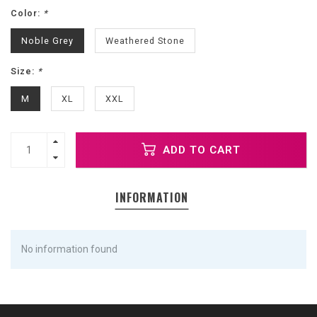
Color:
*
Noble Grey
Weathered Stone
Size:
*
M
XL
XXL
ADD TO CART
INFORMATION
No information found