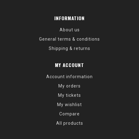
INFORMATION
About us
General terms & conditions
Shipping & returns
MY ACCOUNT
Account information
My orders
My tickets
My wishlist
Compare
All products