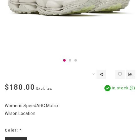
$180.00
In stock (2)
Excl. tax
Women's SpeedARC Matrix
Wilson Location
Color:
*