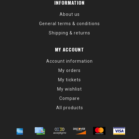
INFORMATION
About us
General terms & conditions
Shipping & returns
MY ACCOUNT
Account information
My orders
My tickets
My wishlist
Compare
All products