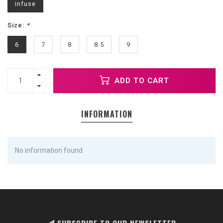
infuse
Size:
*
6
7
8
8.5
9
ADD TO CART
INFORMATION
No information found