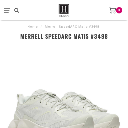
0
Home
/
Merrell SpeedARC Matis #3498
MERRELL SPEEDARC MATIS #3498