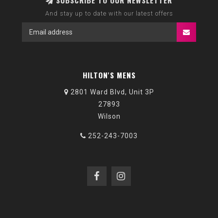
SUBSCRIBE TO OUR NEWSLETTER
And stay up to date with our latest offers
HILTON'S MENS
2801 Ward Blvd, Unit 3P
27893
Wilson
252-243-7003