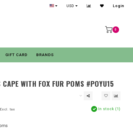
USD
Login
0
GIFT CARD
BRANDS
S CAPE WITH FOX FUR POMS #POYU15
In stock (1)
Excl. tax
Poms