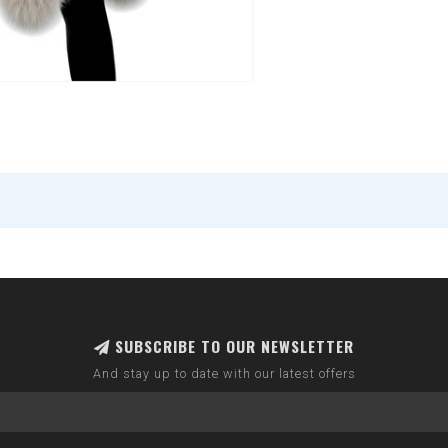
SUBSCRIBE TO OUR NEWSLETTER
And stay up to date with our latest offers