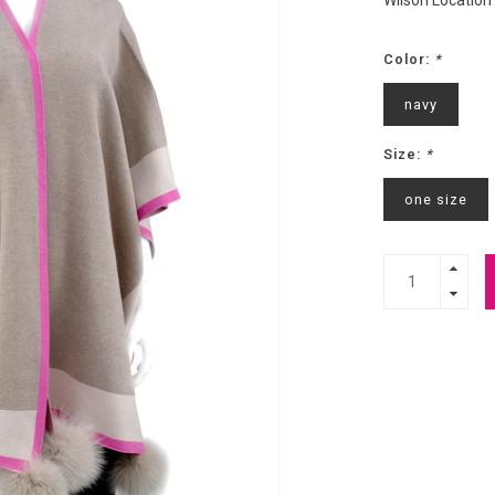
Wilson Location
Color:
*
navy
Size:
*
one size