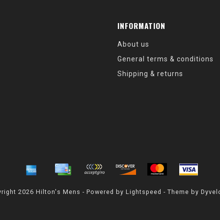
INFORMATION
About us
General terms & conditions
Shipping & returns
right 2026 Hilton's Mens - Powered by
Lightspeed
- Theme by
Dyvel