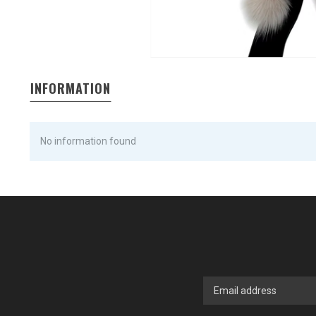
INFORMATION
No information found