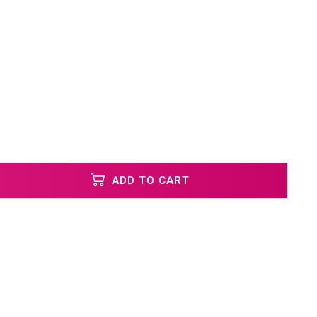
ADD TO CART