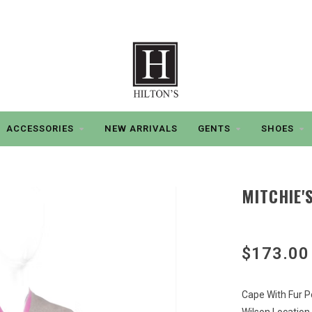
ACCESSORIES
NEW ARRIVALS
GENTS
SHOES
MITCHIE'
$173.00
Cape With Fur 