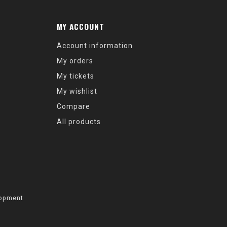
MY ACCOUNT
Account information
My orders
My tickets
My wishlist
Compare
All products
opment