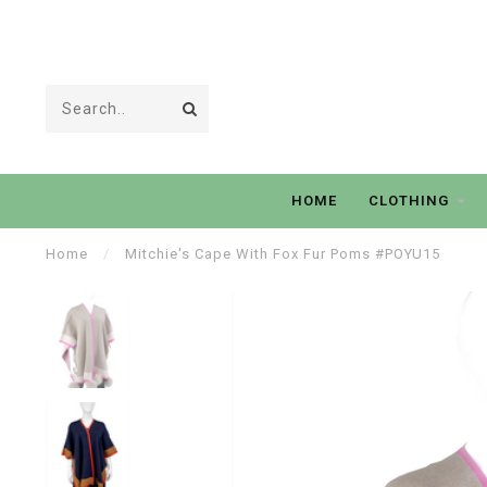
HOME
CLOTHING
Home
/
Mitchie's Cape With Fox Fur Poms #POYU15