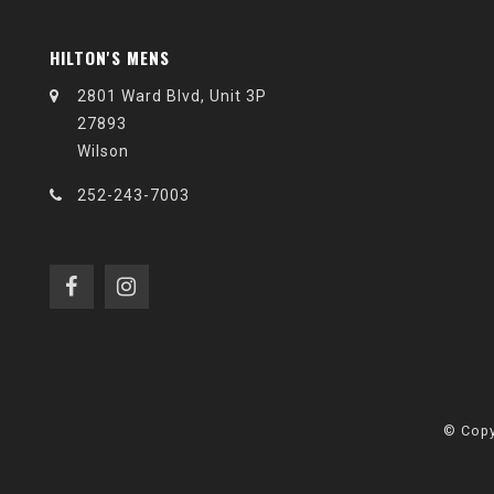
HILTON'S MENS
2801 Ward Blvd, Unit 3P
27893
Wilson
252-243-7003
© Copy