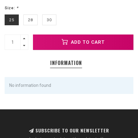
Size:
*
25
28
30
ADD TO CART
INFORMATION
No information found
SUBSCRIBE TO OUR NEWSLETTER