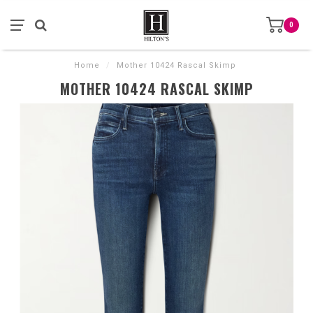
0
Home
/
Mother 10424 Rascal Skimp
MOTHER 10424 RASCAL SKIMP