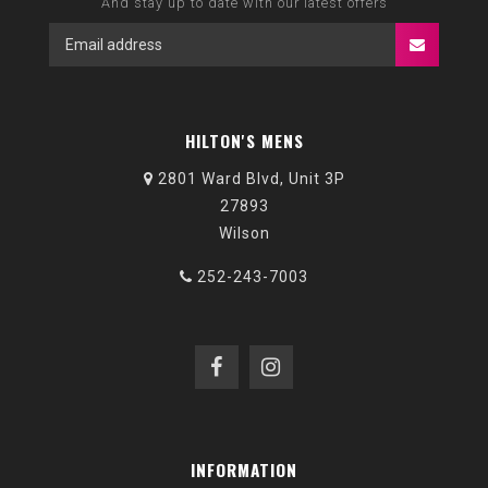
And stay up to date with our latest offers
HILTON'S MENS
2801 Ward Blvd, Unit 3P
27893
Wilson
252-243-7003
INFORMATION