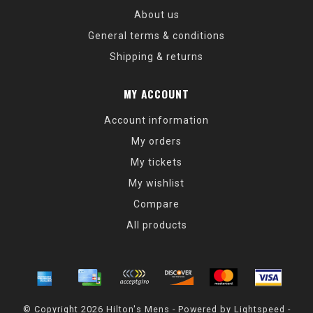
About us
General terms & conditions
Shipping & returns
MY ACCOUNT
Account information
My orders
My tickets
My wishlist
Compare
All products
© Copyright 2026 Hilton's Mens - Powered by
Lightspeed
-