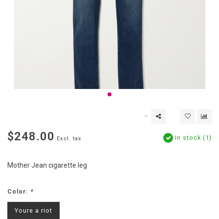
$248.00
In stock (1)
Excl. tax
Mother Jean cigarette leg
Color:
*
Youre a riot