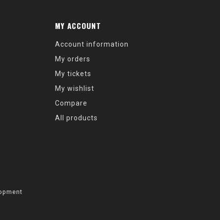
MY ACCOUNT
Account information
My orders
My tickets
My wishlist
Compare
All products
opment