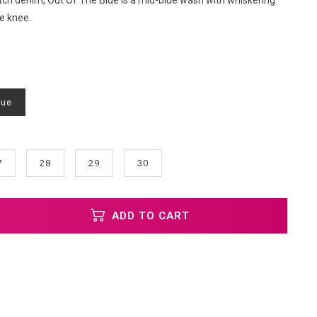
ch denim, Out Of The Blue is a mid-blue wash with whiskering
e knee.
lue
7
28
29
30
ADD TO CART