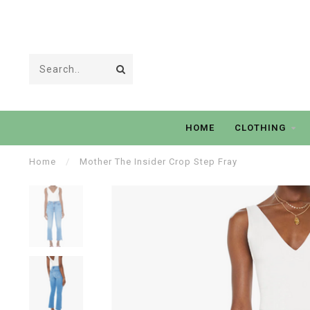
HOME
CLOTHING
Home
/
Mother The Insider Crop Step Fray