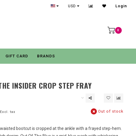
USD
Login
0
GIFT CARD
BRANDS
HE INSIDER CROP STEP FRAY
Out of stock
Excl. tax
-waisted bootcut is cropped at the ankle with a frayed step-hem.