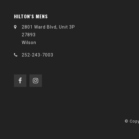
HILTON'S MENS
2801 Ward Blvd, Unit 3P
27893
Wilson
252-243-7003
© Copy