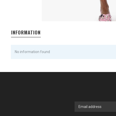
INFORMATION
No information found