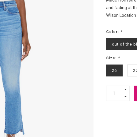
Made from stret
and fading at th
Wilson Location
Color:
*
out of the b
Size:
*
26
2