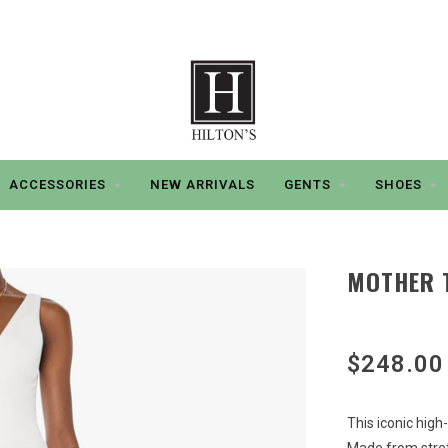
ACCESSORIES
NEW ARRIVALS
GENTS
SHOES
MOTHER T
$248.00
This iconic high