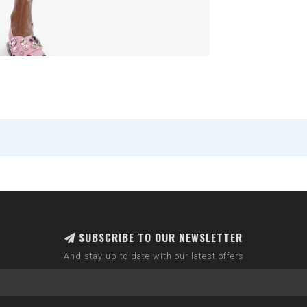
SUBSCRIBE TO OUR NEWSLETTER
And stay up to date with our latest offers