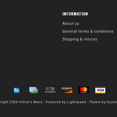
INFORMATION
About us
General terms & conditions
Shipping & returns
right 2026 Hilton's Mens - Powered by
Lightspeed
- Theme by
Dyvel