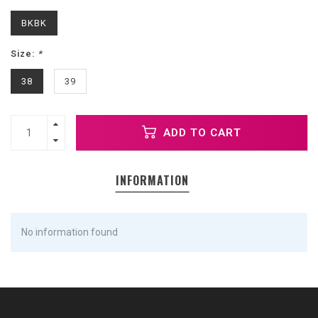
BKBK
Size:
*
38
39
ADD TO CART
INFORMATION
No information found