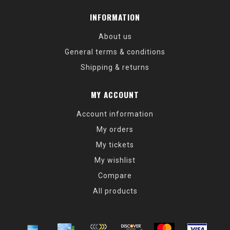
INFORMATION
About us
General terms & conditions
Shipping & returns
MY ACCOUNT
Account information
My orders
My tickets
My wishlist
Compare
All products