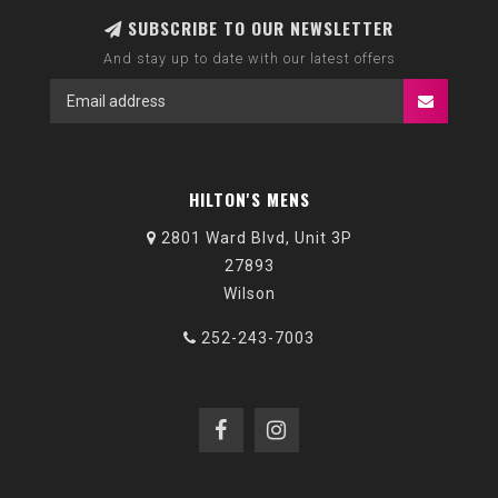
SUBSCRIBE TO OUR NEWSLETTER
And stay up to date with our latest offers
HILTON'S MENS
2801 Ward Blvd, Unit 3P
27893
Wilson
252-243-7003