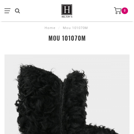
0
Home
/
Mou 101070M
MOU 101070M