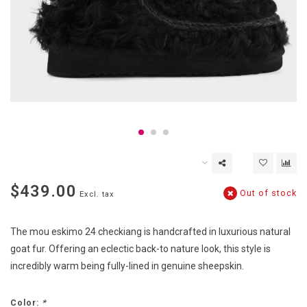
$439.00
Out of stock
Excl. tax
The mou eskimo 24 checkiang is handcrafted in luxurious natural
goat fur. Offering an eclectic back-to nature look, this style is
incredibly warm being fully-lined in genuine sheepskin.
Color:
*