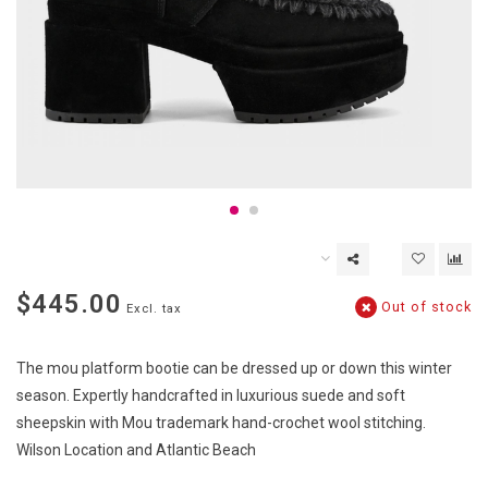
$445.00
Out of stock
Excl. tax
The mou platform bootie can be dressed up or down this winter
season. Expertly handcrafted in luxurious suede and soft
sheepskin with Mou trademark hand-crochet wool stitching.
Wilson Location and Atlantic Beach