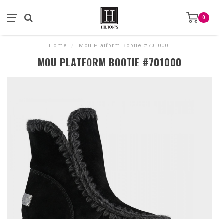
0
Home
/
Mou Platform Bootie #701000
MOU PLATFORM BOOTIE #701000