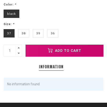
Color:
*
black
Size:
*
37
38
39
36
ADD TO CART
INFORMATION
No information found