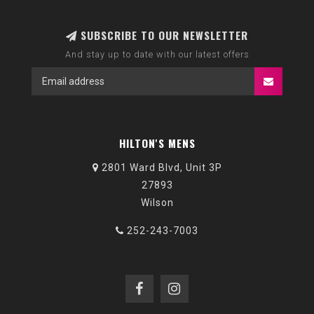
SUBSCRIBE TO OUR NEWSLETTER
And stay up to date with our latest offers
HILTON'S MENS
2801 Ward Blvd, Unit 3P
27893
Wilson
252-243-7003