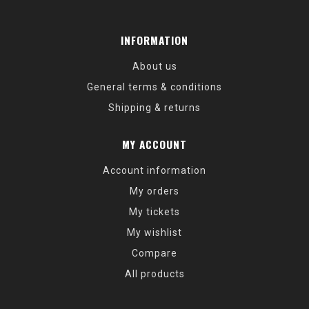
INFORMATION
About us
General terms & conditions
Shipping & returns
MY ACCOUNT
Account information
My orders
My tickets
My wishlist
Compare
All products