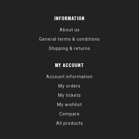
INFORMATION
About us
General terms & conditions
Shipping & returns
MY ACCOUNT
Account information
My orders
My tickets
My wishlist
Compare
All products