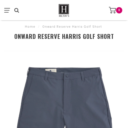
0
Home
/
Onward Reserve Harris Golf Short
ONWARD RESERVE HARRIS GOLF SHORT