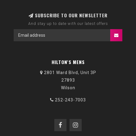
SUBSCRIBE TO OUR NEWSLETTER
And stay up to date with our latest offers
HILTON'S MENS
2801 Ward Blvd, Unit 3P
27893
Wilson
252-243-7003