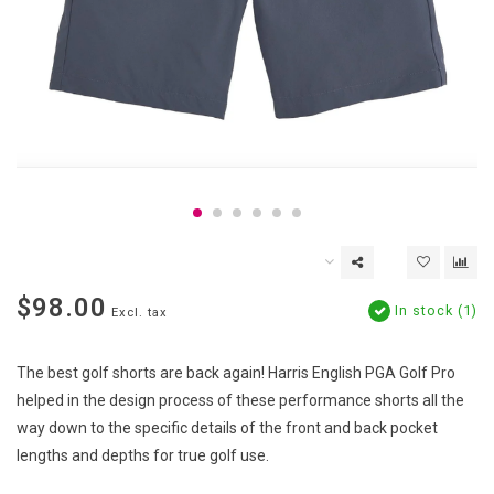
$98.00
In stock (1)
Excl. tax
The best golf shorts are back again! Harris English PGA Golf Pro
helped in the design process of these performance shorts all the
way down to the specific details of the front and back pocket
lengths and depths for true golf use.