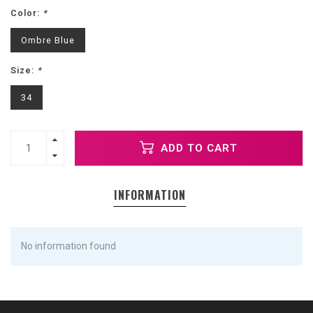
Color:
*
Ombre Blue
Size:
*
34
ADD TO CART
INFORMATION
No information found