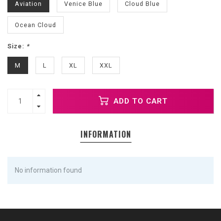
Aviation
Venice Blue
Cloud Blue
Ocean Cloud
Size:
*
M
L
XL
XXL
ADD TO CART
INFORMATION
No information found