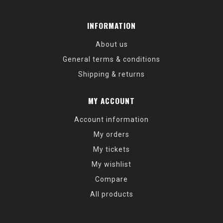
INFORMATION
About us
General terms & conditions
Shipping & returns
MY ACCOUNT
Account information
My orders
My tickets
My wishlist
Compare
All products