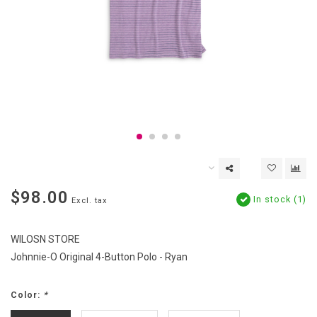
$98.00
In stock (1)
Excl. tax
WILOSN STORE
Johnnie-O Original 4-Button Polo - Ryan
Color:
*