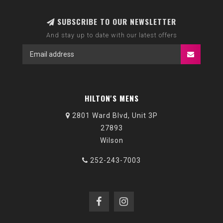
SUBSCRIBE TO OUR NEWSLETTER
And stay up to date with our latest offers
HILTON'S MENS
2801 Ward Blvd, Unit 3P
27893
Wilson
252-243-7003