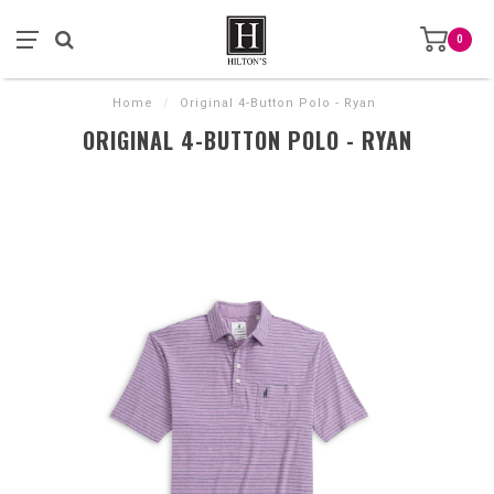
0
Home
/
Original 4-Button Polo - Ryan
ORIGINAL 4-BUTTON POLO - RYAN