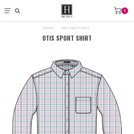
0
Home
/
Otis Sport Shirt
OTIS SPORT SHIRT