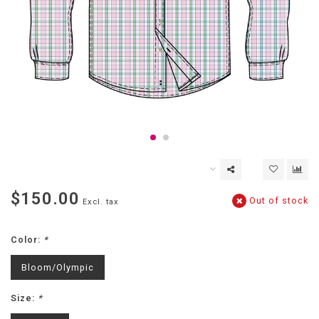
$150.00
Out of stock
Excl. tax
Color:
*
Bloom/Olympic
Size:
*