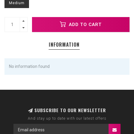
Medium
ADD TO CART
INFORMATION
No information found
SUBSCRIBE TO OUR NEWSLETTER
And stay up to date with our latest offers