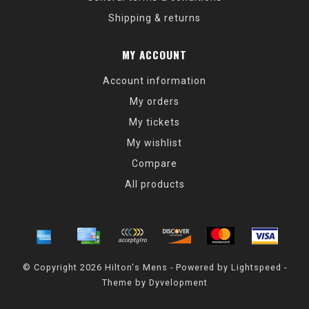
Shipping & returns
MY ACCOUNT
Account information
My orders
My tickets
My wishlist
Compare
All products
© Copyright 2026 Hilton's Mens - Powered by
Lightspeed
-
Theme by
Dyvelopment