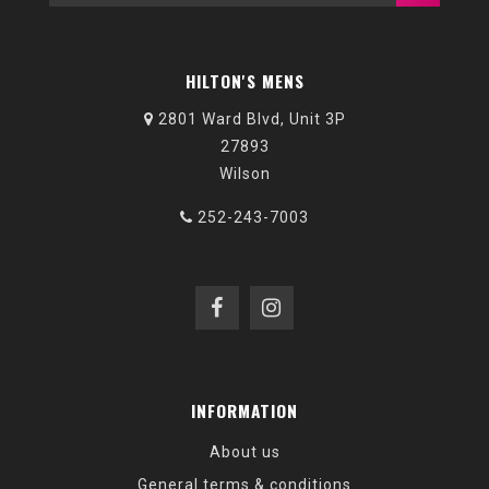
HILTON'S MENS
2801 Ward Blvd, Unit 3P
27893
Wilson
252-243-7003
INFORMATION
About us
General terms & conditions