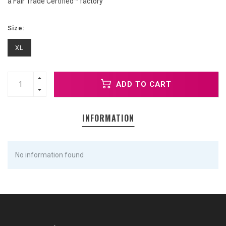
a Fair Trade Certified™ factory
Size:
XL
ADD TO CART
INFORMATION
No information found