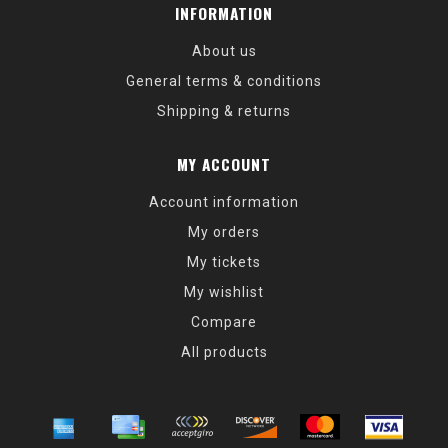
INFORMATION
About us
General terms & conditions
Shipping & returns
MY ACCOUNT
Account information
My orders
My tickets
My wishlist
Compare
All products