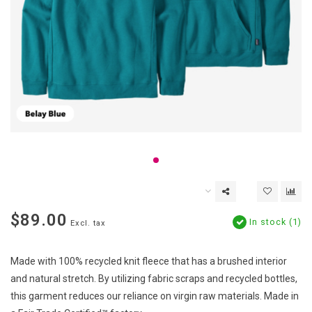
$89.00
In stock (1)
Excl. tax
Made with 100% recycled knit fleece that has a brushed interior
and natural stretch. By utilizing fabric scraps and recycled bottles,
this garment reduces our reliance on virgin raw materials. Made in