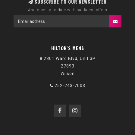
SUBSCRIBE TO OUR NEWSLETTER
And stay up to date with our latest offers
HILTON'S MENS
2801 Ward Blvd, Unit 3P
27893
Wilson
252-243-7003