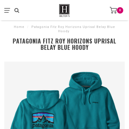
0
Home
/
Patagonia Fitz Roy Horizons Uprisal Belay Blue
Hoody
PATAGONIA FITZ ROY HORIZONS UPRISAL
BELAY BLUE HOODY