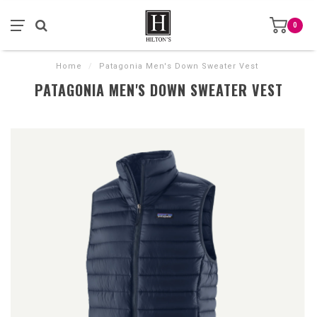
0
Home
/
Patagonia Men's Down Sweater Vest
PATAGONIA MEN'S DOWN SWEATER VEST