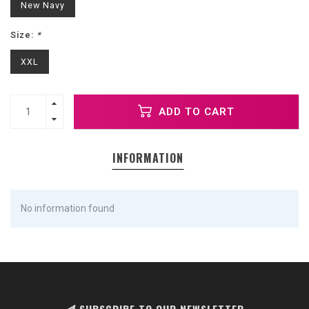
New Navy
Size:
*
XXL
ADD TO CART
INFORMATION
No information found