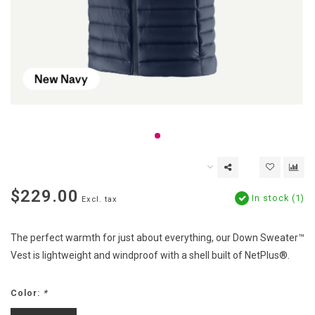
$229.00
In stock (1)
Excl. tax
The perfect warmth for just about everything, our Down Sweater™
Vest is lightweight and windproof with a shell built of NetPlus®.
Color:
*