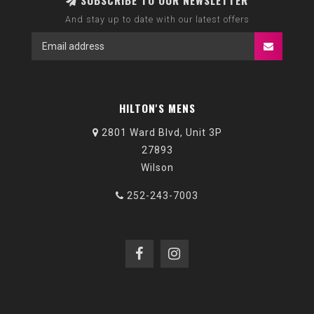
SUBSCRIBE TO OUR NEWSLETTER
And stay up to date with our latest offers
HILTON'S MENS
2801 Ward Blvd, Unit 3P
27893
Wilson
252-243-7003