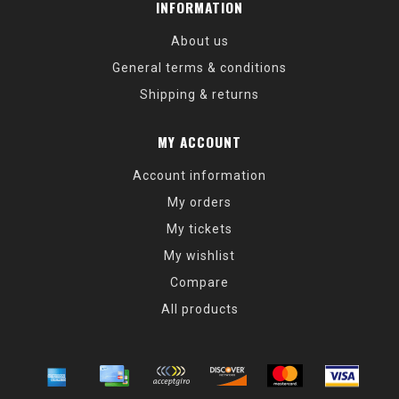
INFORMATION
About us
General terms & conditions
Shipping & returns
MY ACCOUNT
Account information
My orders
My tickets
My wishlist
Compare
All products