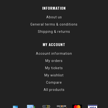
INFORMATION
About us
General terms & conditions
Shipping & returns
MY ACCOUNT
Account information
My orders
My tickets
My wishlist
Compare
All products