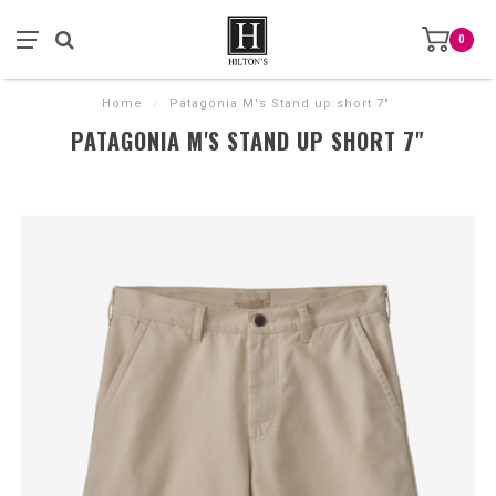
0
Home
/
Patagonia M's Stand up short 7"
PATAGONIA M'S STAND UP SHORT 7"