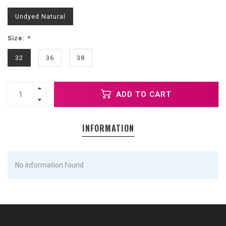
Undyed Natural
Size:
*
32
36
38
ADD TO CART
INFORMATION
No information found