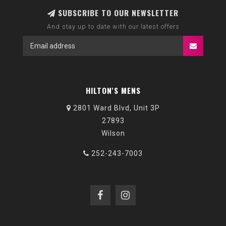
SUBSCRIBE TO OUR NEWSLETTER
And stay up to date with our latest offers
HILTON'S MENS
2801 Ward Blvd, Unit 3P
27893
Wilson
252-243-7003