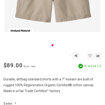
$89.00
In stock (1)
Excl. tax
Durable, dirtbag-standard shorts with a 7" inseam are built of
rugged 100% Regenerative Organic Certified® cotton canvas.
Made in a Fair Trade Certified™ factory.
Color:
*