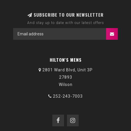
SUBSCRIBE TO OUR NEWSLETTER
And stay up to date with our latest offers
HILTON'S MENS
2801 Ward Blvd, Unit 3P
27893
Wilson
252-243-7003