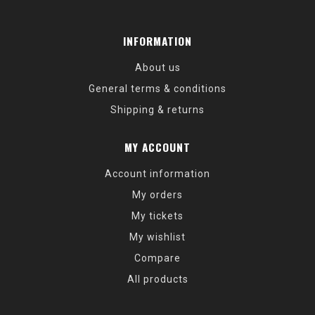
INFORMATION
About us
General terms & conditions
Shipping & returns
MY ACCOUNT
Account information
My orders
My tickets
My wishlist
Compare
All products