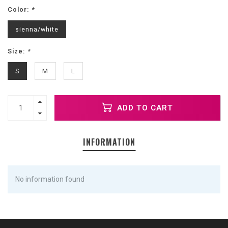
Color:
*
sienna/white
Size:
*
S
M
L
ADD TO CART
INFORMATION
No information found