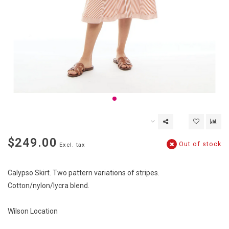
$249.00
Out of stock
Excl. tax
Calypso Skirt. Two pattern variations of stripes.
Cotton/nylon/lycra blend.
Wilson Location