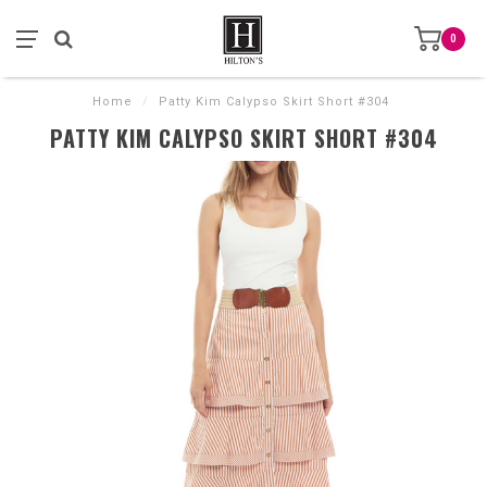
0
Home
/
Patty Kim Calypso Skirt Short #304
PATTY KIM CALYPSO SKIRT SHORT #304